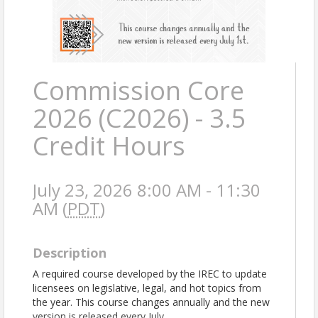
Commission Core
2026 (C2026) - 3.5
Credit Hours
July 23, 2026 8:00 AM - 11:30
AM (
PDT
)
Description
A required course developed by the IREC to update
licensees on legislative, legal, and hot topics from
the year. This course changes annually and the new
version is released every July.