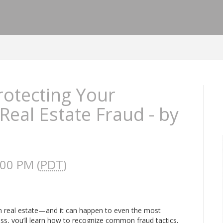
rotecting Your
Real Estate Fraud - by
:00 PM (
PDT
)
 in real estate—and it can happen to even the most
ass, you’ll learn how to recognize common fraud tactics,