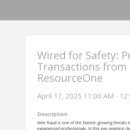
Wired for Safety: P
Transactions from 
ResourceOne
April 17, 2025 11:00 AM - 12
Description
Wire fraud is one of the fastest-growing threats
experienced professionals. In this eye-opening cl