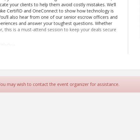
te your clients to help them avoid costly mistakes. We’ll
s like CertifID and OneConnect to show how technology is
 You’ll also hear from one of our senior escrow officers and
 experiences and answer your toughest questions. Whether
or, this is a must-attend session to keep your deals secure
TitleOne
 You may wish to contact the event organizer for assistance.