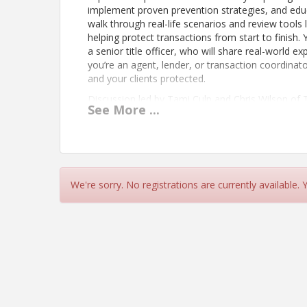
implement proven prevention strategies, and educa
walk through real-life scenarios and review tool
helping protect transactions from start to finish.
a senior title officer, who will share real-world
you’re an agent, lender, or transaction coordinat
and your clients protected.
Discussion led by Tami Culp and Chris Wilson of 
See
More
...
View Event
Contact Information
We're sorry. No registrations are currently available.
COEUR D ALENE REGIONAL REALTORS®
Name: Jennifer Richards
Phone: 208-667-0664
Email: jennifer@cdarealtors.com