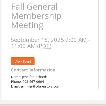
Fall General
Membership
Meeting
September 18, 2025 9:00 AM -
11:00 AM (
PDT
)
View Event
Contact Information
Name: Jennifer Richards
Phone: 208-667-0664
Email: jennifer@cdarealtors.com