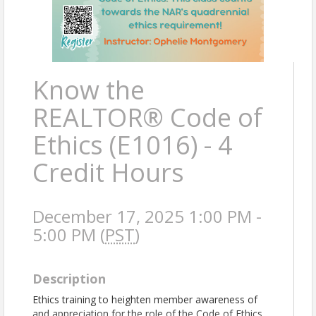
Know the
REALTOR® Code of
Ethics (E1016) - 4
Credit Hours
December 17, 2025 1:00 PM -
5:00 PM (
PST
)
Description
Ethics training to heighten member awareness of
and appreciation for the role of the Code of Ethics.