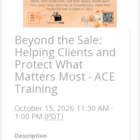
Beyond the Sale:
Helping Clients and
Protect What
Matters Most - ACE
Training
October 15, 2026 11:30 AM -
1:00 PM (
PDT
)
Description