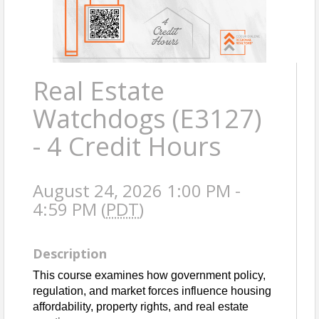
Real Estate
Watchdogs (E3127)
- 4 Credit Hours
August 24, 2026 1:00 PM -
4:59 PM (
PDT
)
Description
This course examines how government policy, 
regulation, and market forces influence housing 
affordability, property rights, and real estate 