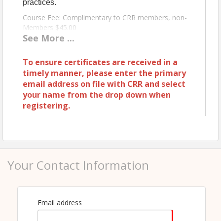
practices.
Course Fee: Complimentary to CRR members, non-
Members $45.00
See
More
...
Instructor: Chris Mooney
To ensure certificates are received in a
timely manner, please enter the primary
View Event
email address on file with CRR and select
Contact Information
your name from the drop down when
registering.
COEUR D ALENE REGIONAL REALTORS®
Name: Jennifer Richards
Phone: 208-667-0664
Email: jennifer@cdarealtors.com
Your Contact Information
Email address