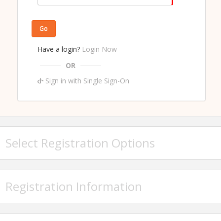
Go
Have a login?
Login Now
OR
Sign in with Single Sign-On
Select Registration Options
Registration Information