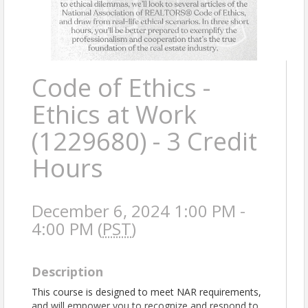
Code of Ethics -
Ethics at Work
(1229680) - 3 Credit
Hours
December 6, 2024 1:00 PM -
4:00 PM (
PST
)
Description
This course is designed to meet NAR requirements,
and will empower you to recognize and respond to