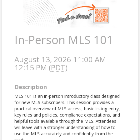
In-Person MLS 101
August 13, 2026 11:00 AM -
12:15 PM (
PDT
)
Description
MLS 101 is an in-person introductory class designed
for new MLS subscribers. This session provides a
practical overview of MLS access, basic listing entry,
key rules and policies, compliance expectations, and
helpful tools available through the MLS. Attendees
will leave with a stronger understanding of how to
use the MLS accurately and confidently from the
start.