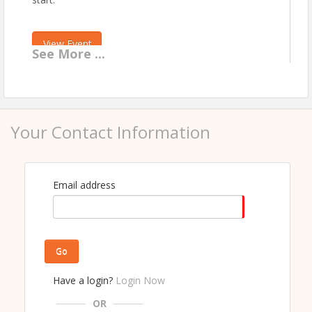
View Event
See
More
...
Contact Information
COEUR D ALENE REGIONAL REALTORS®
Name: John Werschler
Phone: 208-667-0664
Your Contact Information
Email: john@cdarealtors.com
Email address
Go
Have a login?
Login Now
OR