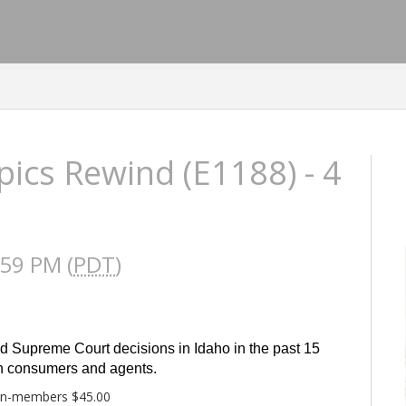
ics Rewind (E1188) - 4
:59 PM (
PDT
)
d Supreme Court decisions in Idaho in the past 15 
oth consumers and agents.
on-members $45.00