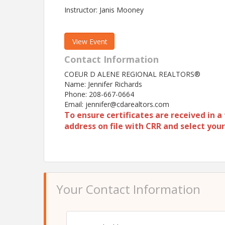
Instructor: Janis Mooney
View Event
Contact Information
COEUR D ALENE REGIONAL REALTORS®
Name: Jennifer Richards
Phone: 208-667-0664
Email: jennifer@cdarealtors.com
To ensure certificates are received in 
address on file with CRR and select yo
Your Contact Information