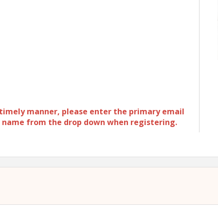
a timely manner, please enter the primary email
ur name from the drop down when registering.