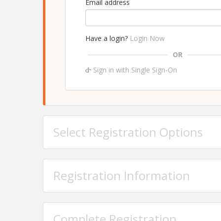
Email address
Have a login?
Login Now
OR
Sign in with Single Sign-On
Select Registration Options
Registration Information
Complete Registration