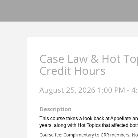
Case Law & Hot Top
Credit Hours
August 25, 2026 1:00 PM - 4
Description
This course takes a look back at Appellate an
years, along with Hot Topics that affected b
Course fee: Complimentary to CRR members, N