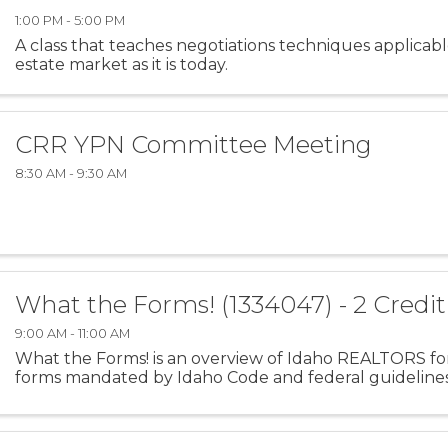
1:00 PM - 5:00 PM
A class that teaches negotiations techniques applicabl
estate market as it is today.
CRR YPN Committee Meeting
8:30 AM - 9:30 AM
What the Forms! (1334047) - 2 Credi
9:00 AM - 11:00 AM
What the Forms! is an overview of Idaho REALTORS for
forms mandated by Idaho Code and federal guidelines