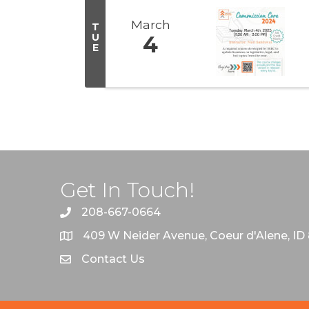
March
T
U
4
E
Get In Touch!
208-667-0664
409 W Neider Avenue, Coeur d'Alene, ID
Contact Us