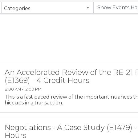
Categories
An Accelerated Review of the RE-21
(E1369) - 4 Credit Hours
8:00 AM - 12:00 PM
This is a fast paced review of the important nuances t
hiccups in a transaction.
Negotiations - A Case Study (E1479) -
Hours