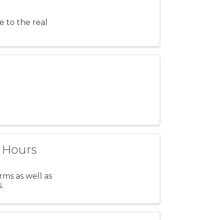
e to the real
t Hours
ms as well as
.