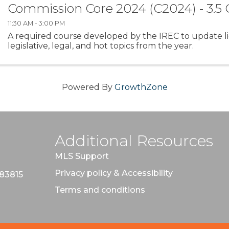
Commission Core 2024 (C2024) - 3.5
11:30 AM - 3:00 PM
A required course developed by the IREC to update l
legislative, legal, and hot topics from the year.
Powered By
GrowthZone
Additional Resources
MLS Support
Privacy policy & Accessibility
 83815
Terms and conditions