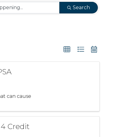
Search
 PSA
hat can cause
 4 Credit