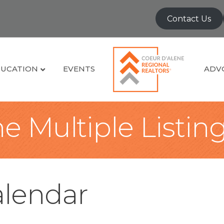
Contact Us
UCATION
EVENTS
ADV
e Multiple Listin
lendar