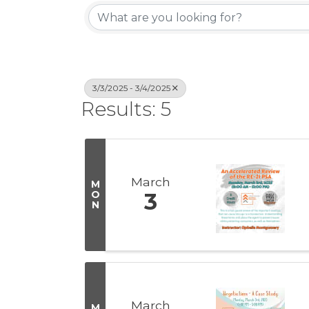
3/3/2025 - 3/4/2025
Results: 5
March
M
O
3
N
March
M