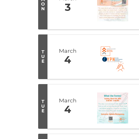
O
3
N
March
T
U
4
E
March
T
U
4
E