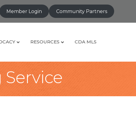
Member Login
Community Partners
OCACY
RESOURCES
CDA MLS
g Service