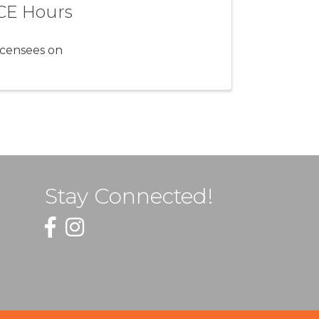
 CE Hours
icensees on
Stay Connected!
Facebook
Instagram