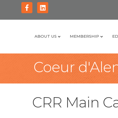
Facebook
Linkedin
ABOUT US
MEMBERSHIP
ED
Coeur d'Alen
CRR Main Ca