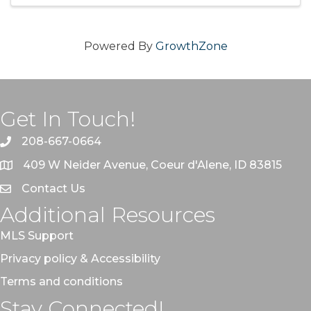
Powered By
GrowthZone
Get In Touch!
208-667-0664
409 W Neider Avenue, Coeur d'Alene, ID 83815
Contact Us
Additional Resources
MLS Support
Privacy policy & Accessibility
Terms and conditions
Stay Connected!