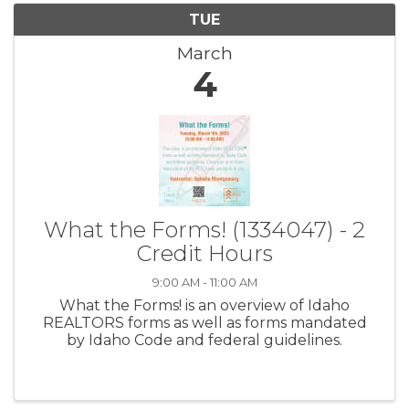
TUE
March
4
What the Forms! (1334047) - 2
Credit Hours
9:00 AM - 11:00 AM
What the Forms! is an overview of Idaho
REALTORS forms as well as forms mandated
by Idaho Code and federal guidelines.