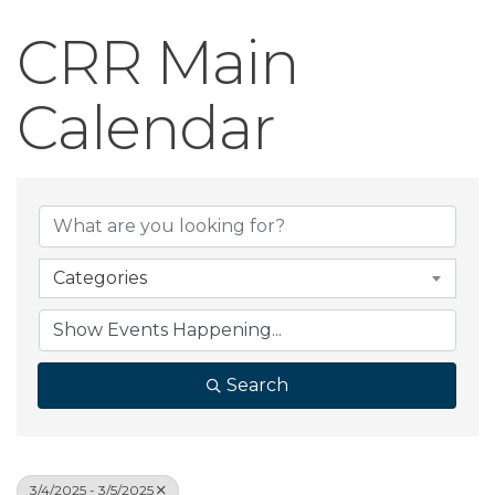
CRR Main
Calendar
Categories
Search
3/4/2025 - 3/5/2025