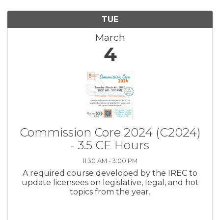
TUE
March
4
Commission Core 2024 (C2024)
- 3.5 CE Hours
11:30 AM - 3:00 PM
A required course developed by the IREC to
update licensees on legislative, legal, and hot
topics from the year.