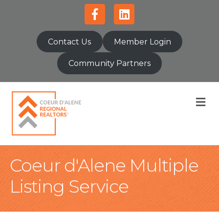
Facebook
Linkedin
Contact Us
Member Login
Community Partners
M
Coeur d'Alene Multiple
Listing Service