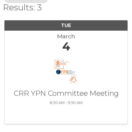
Results: 3
TUE
March
4
CRR YPN Committee Meeting
8:30 AM - 9:30 AM