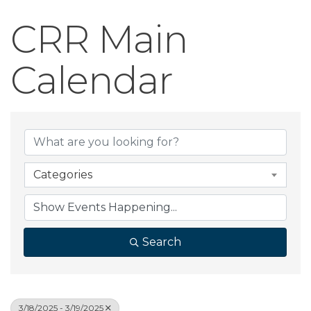
CRR Main
Calendar
Categories
Search
3/18/2025 - 3/19/2025