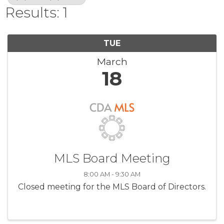
Results: 1
TUE
March
18
MLS Board Meeting
8:00 AM - 9:30 AM
Closed meeting for the MLS Board of Directors.