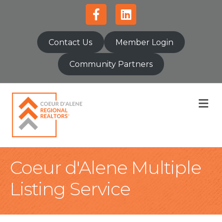
Facebook
Linkedin
Contact Us
Member Login
Community Partners
M
Coeur d'Alene Multiple
Listing Service