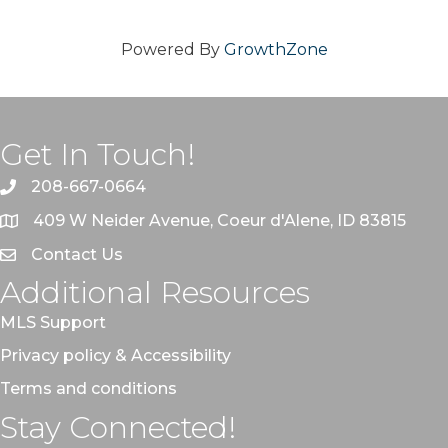
Powered By
GrowthZone
Get In Touch!
208-667-0664
409 W Neider Avenue, Coeur d'Alene, ID 83815
Contact Us
Additional Resources
MLS Support
Privacy policy & Accessibility
Terms and conditions
Stay Connected!