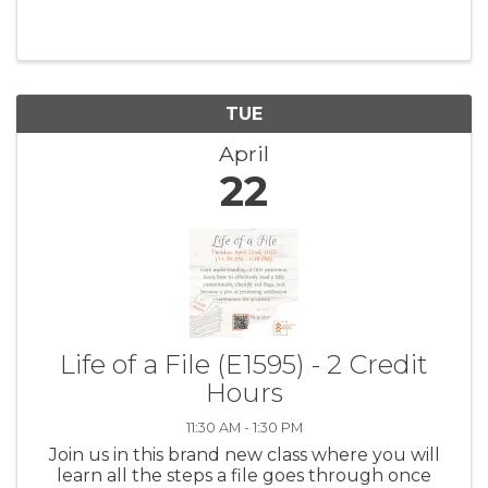
procedures, and more. You'll be a pro after this
class - we're dead serious.
TUE
April
22
Life of a File (E1595) - 2 Credit
Hours
11:30 AM - 1:30 PM
Join us in this brand new class where you will
learn all the steps a file goes through once