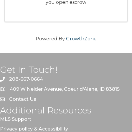
you open escrow
Powered By
GrowthZone
Get In Touch!
208-667-0664
409 W Neider Avenue, Coeur d'Alene, ID 83815
Contact Us
Additional Resources
MLS Support
Privacy policy & Accessibility