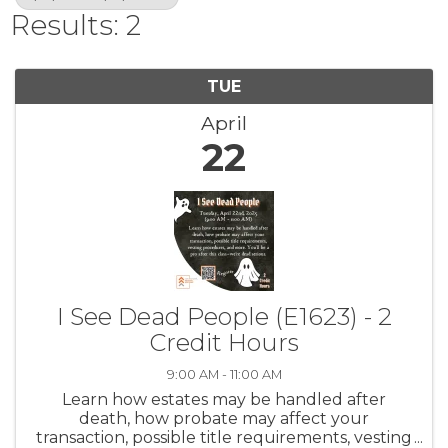
Results: 2
TUE
April
22
I See Dead People (E1623) - 2
Credit Hours
9:00 AM - 11:00 AM
Learn how estates may be handled after
death, how probate may affect your
transaction, possible title requirements, vesting