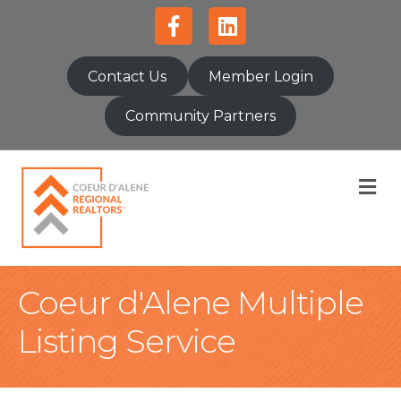
Facebook
Linkedin
Contact Us
Member Login
Community Partners
M
Coeur d'Alene Multiple
Listing Service