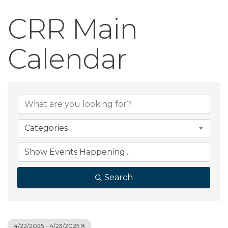
CRR Main
Calendar
Categories
Search
4/22/2025 - 4/23/2025