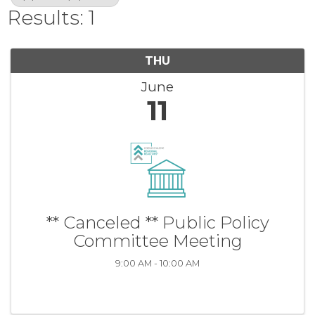
Results: 1
THU
June
11
** Canceled ** Public Policy
Committee Meeting
9:00 AM - 10:00 AM