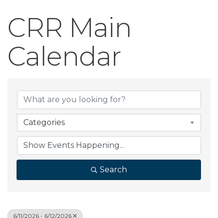
CRR Main
Calendar
Categories
Search
6/11/2026 - 6/12/2026