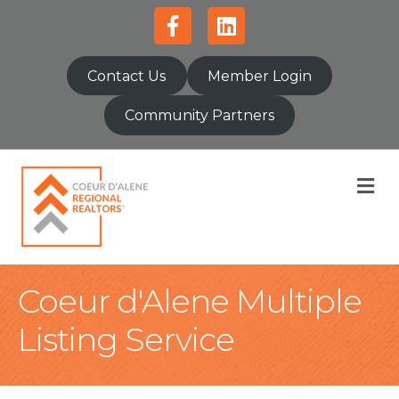
Facebook
Linkedin
Contact Us
Member Login
Community Partners
M
Coeur d'Alene Multiple
Listing Service