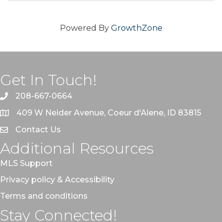
Powered By
GrowthZone
Get In Touch!
208-667-0664
409 W Neider Avenue, Coeur d'Alene, ID 83815
Contact Us
Additional Resources
MLS Support
Privacy policy & Accessibility
Terms and conditions
Stay Connected!