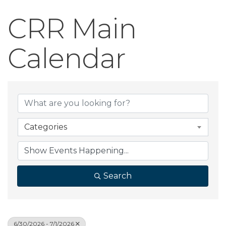
CRR Main
Calendar
Categories
Search
6/30/2026 - 7/1/2026