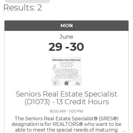
Results: 2
MON
June
29
30
Seniors Real Estate Specialist
(D1073) - 13 Credit Hours
8:00 AM - 1:00 PM
The Seniors Real Estate Specialist® (SRES®)
designation is for REALTORS® who want to be
able to meet the special needs of maturing