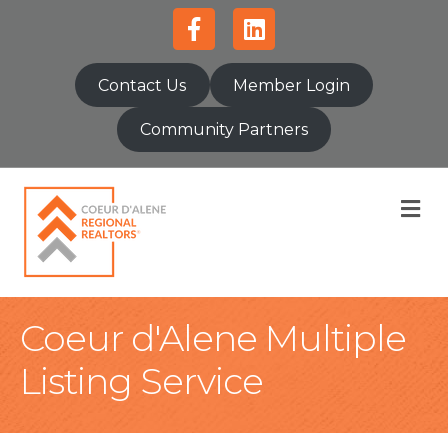
Facebook
Linkedin
Contact Us
Member Login
Community Partners
M
Coeur d'Alene Multiple
Listing Service