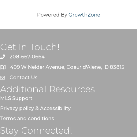
Powered By
GrowthZone
Get In Touch!
208-667-0664
409 W Neider Avenue, Coeur d'Alene, ID 83815
Contact Us
Additional Resources
MLS Support
Privacy policy & Accessibility
Terms and conditions
Stay Connected!