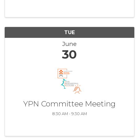
Americans when selling, buying, relocating, or
refinancing residential or investment
properties. By earning the SRES® ...
TUE
June
30
YPN Committee Meeting
8:30 AM - 9:30 AM