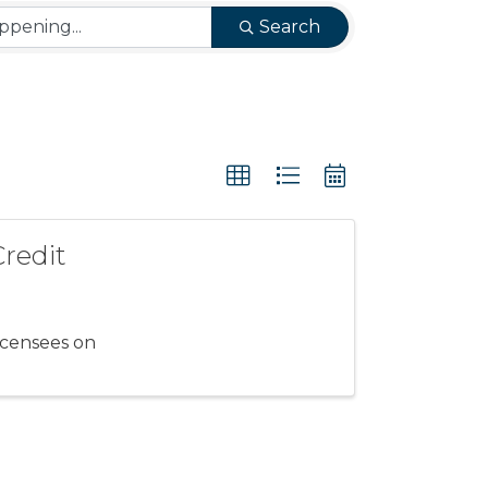
Search
Credit
icensees on