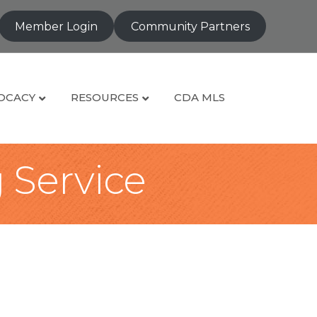
Member Login
Community Partners
OCACY
RESOURCES
CDA MLS
g Service