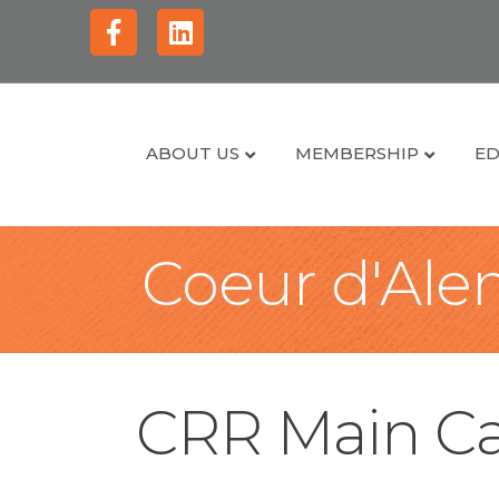
Facebook
Linkedin
ABOUT US
MEMBERSHIP
ED
Coeur d'Alen
CRR Main Ca