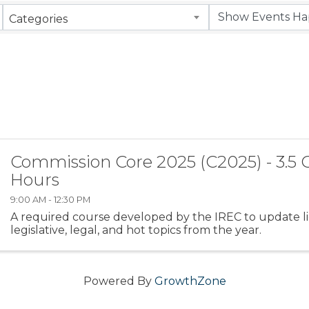
Categories
Commission Core 2025 (C2025) - 3.5 
Hours
9:00 AM - 12:30 PM
A required course developed by the IREC to update l
legislative, legal, and hot topics from the year.
Powered By
GrowthZone