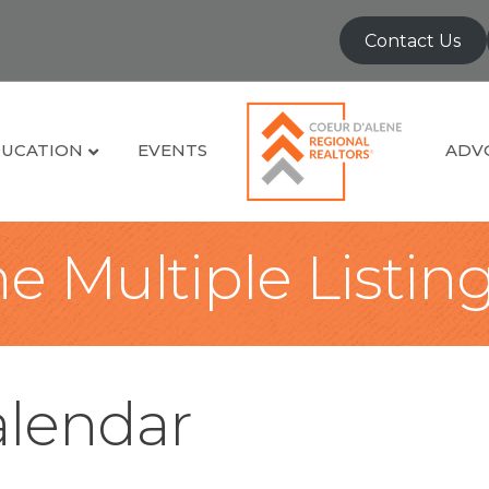
Contact Us
UCATION
EVENTS
ADV
e Multiple Listin
lendar