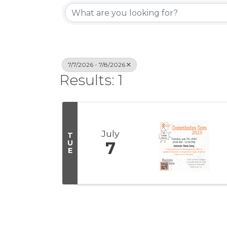
7/7/2026 - 7/8/2026
Results: 1
July
T
U
7
E