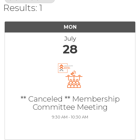
Results: 1
MON
July
28
** Canceled ** Membership
Committee Meeting
9:30 AM - 10:30 AM