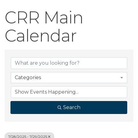
CRR Main
Calendar
Categories
Search
7/28/2025 - 7/29/2025