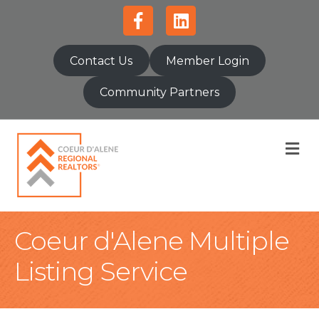
Facebook
Linkedin
Contact Us
Member Login
Community Partners
M
Coeur d'Alene Multiple
Listing Service