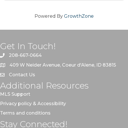
Powered By
GrowthZone
Get In Touch!
208-667-0664
409 W Neider Avenue, Coeur d'Alene, ID 83815
Contact Us
Additional Resources
MLS Support
Privacy policy & Accessibility
Terms and conditions
Stay Connected!