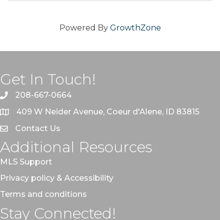
Powered By
GrowthZone
Get In Touch!
208-667-0664
409 W Neider Avenue, Coeur d'Alene, ID 83815
Contact Us
Additional Resources
MLS Support
Privacy policy & Accessibility
Terms and conditions
Stay Connected!