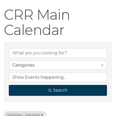
CRR Main
Calendar
Categories
Search
10/3/2024 - 10/4/2024