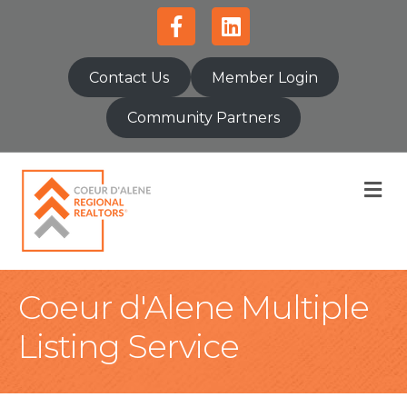
Facebook
Linkedin
Contact Us
Member Login
Community Partners
M
Coeur d'Alene Multiple
Listing Service