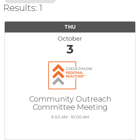
Results: 1
THU
October
3
Community Outreach
Committee Meeting
9:00 AM - 10:00 AM