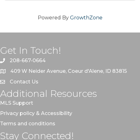
Powered By
GrowthZone
Get In Touch!
208-667-0664
409 W Neider Avenue, Coeur d'Alene, ID 83815
Contact Us
Additional Resources
MLS Support
Privacy policy & Accessibility
Terms and conditions
Stay Connected!