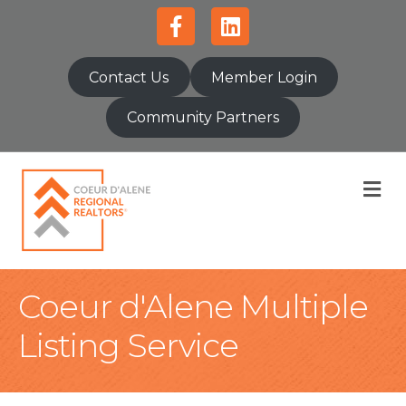
Facebook
Linkedin
Contact Us
Member Login
Community Partners
M
Coeur d'Alene Multiple
Listing Service