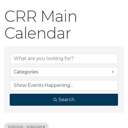
CRR Main
Calendar
Categories
Search
12/5/2025 - 12/6/2025