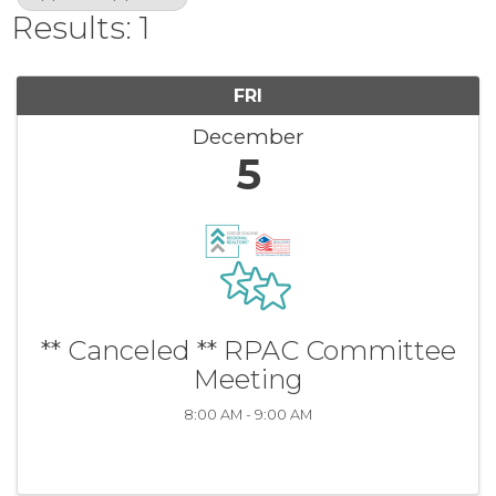
Results: 1
FRI
December
5
** Canceled ** RPAC Committee
Meeting
8:00 AM - 9:00 AM