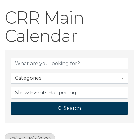
CRR Main
Calendar
Categories
Search
12/9/2025 - 12/10/2025