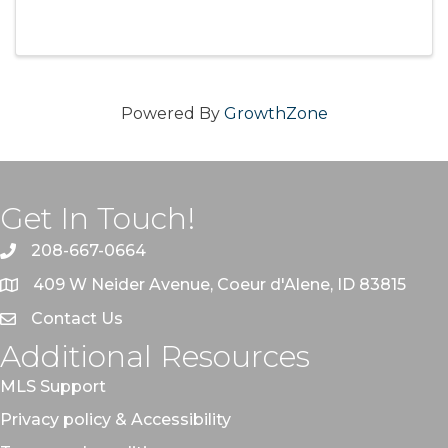
Powered By
GrowthZone
Get In Touch!
208-667-0664
409 W Neider Avenue, Coeur d'Alene, ID 83815
Contact Us
Additional Resources
MLS Support
Privacy policy & Accessibility