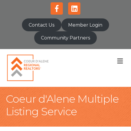
Facebook
Linkedin
Contact Us
Member Login
Community Partners
M
Coeur d'Alene Multiple
Listing Service