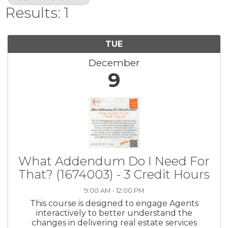
Results: 1
TUE
December
9
What Addendum Do I Need For
That? (1674003) - 3 Credit Hours
9:00 AM - 12:00 PM
This course is designed to engage Agents
interactively to better understand the
changes in delivering real estate services