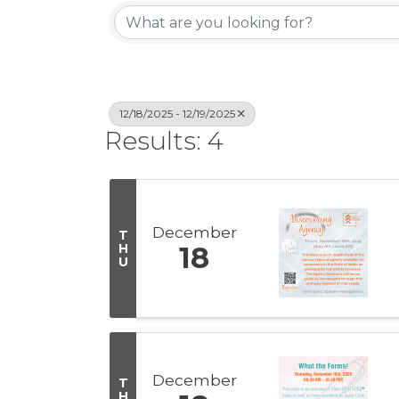
12/18/2025 - 12/19/2025
Results: 4
December
T
H
18
U
December
T
H