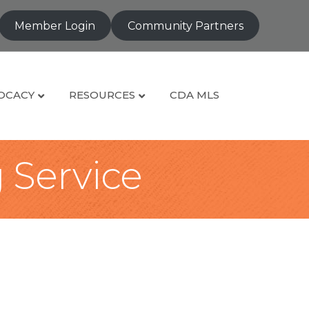
Member Login
Community Partners
OCACY
RESOURCES
CDA MLS
g Service