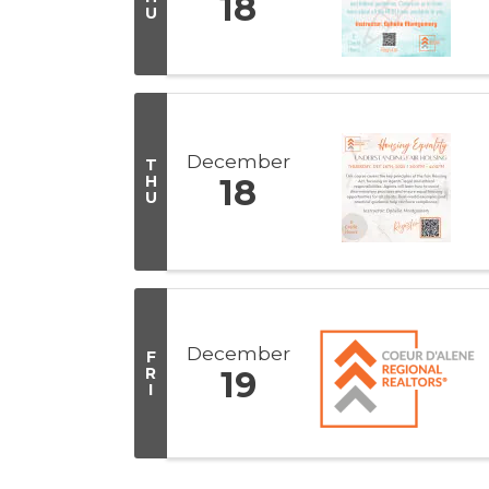
18
U
December
T
H
18
U
December
F
R
19
I