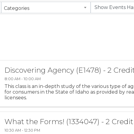
Categories
Discovering Agency (E1478) - 2 Credi
8:00 AM - 10:00 AM
This class is an in-depth study of the various type of a
for consumers in the State of Idaho as provided by rea
licensees.
What the Forms! (1334047) - 2 Credi
10:30 AM - 12:30 PM