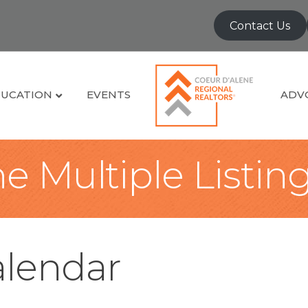
Contact Us
UCATION
EVENTS
ADV
e Multiple Listin
lendar