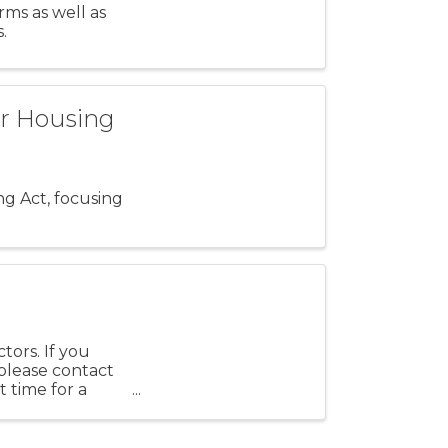
ms as well as
.
ir Housing
ng Act, focusing
tors. If you
 please contact
 time for a