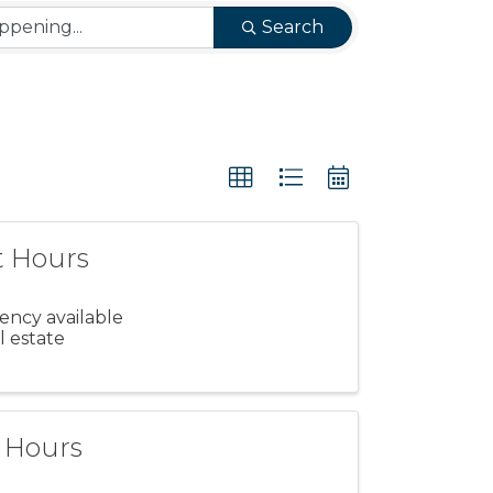
Search
t Hours
gency available
l estate
t Hours