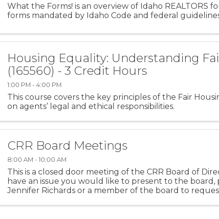
What the Forms! is an overview of Idaho REALTORS for
forms mandated by Idaho Code and federal guidelines
Housing Equality: Understanding Fa
(165560) - 3 Credit Hours
1:00 PM - 4:00 PM
This course covers the key principles of the Fair Housi
on agents’ legal and ethical responsibilities.
CRR Board Meetings
8:00 AM - 10:00 AM
This is a closed door meeting of the CRR Board of Direc
have an issue you would like to present to the board,
Jennifer Richards or a member of the board to request
presentation at the next CRR Board Meeting.