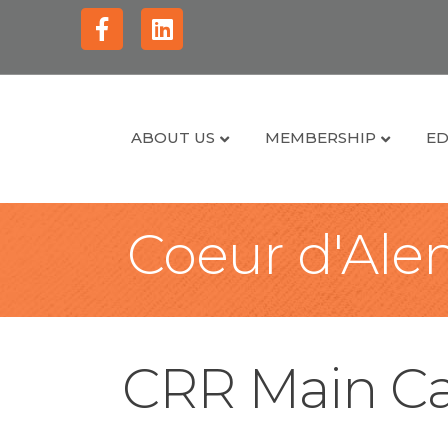
Facebook
Linkedin
ABOUT US
MEMBERSHIP
ED
Coeur d'Alen
CRR Main Ca