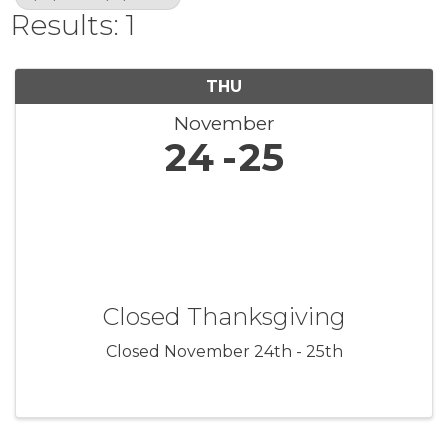
Results: 1
THU
November
24
25
Closed Thanksgiving
Closed November 24th - 25th