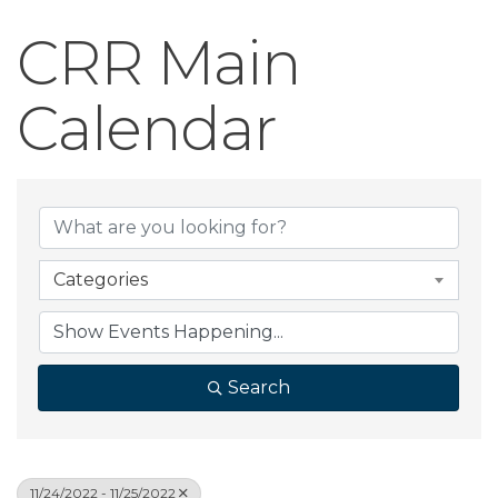
CRR Main
Calendar
Categories
Search
11/24/2022 - 11/25/2022