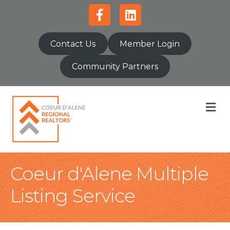
Facebook
Linkedin
Contact Us
Member Login
Community Partners
M
Coeur d'Alene Multiple
Listing Service