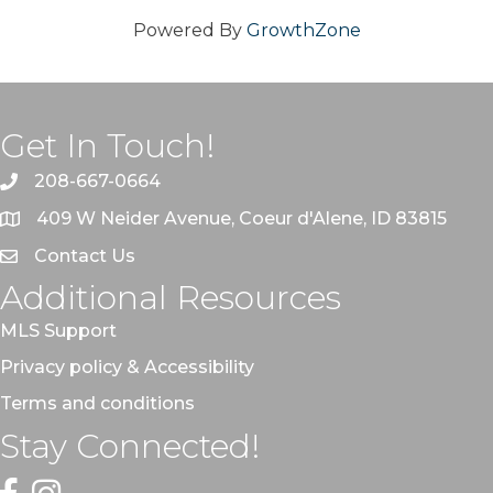
Powered By
GrowthZone
Get In Touch!
208-667-0664
409 W Neider Avenue, Coeur d'Alene, ID 83815
Contact Us
Additional Resources
MLS Support
Privacy policy & Accessibility
Terms and conditions
Stay Connected!
Facebook
Instagram