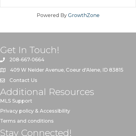
Powered By
GrowthZone
Get In Touch!
208-667-0664
409 W Neider Avenue, Coeur d'Alene, ID 83815
Contact Us
Additional Resources
MLS Support
Privacy policy & Accessibility
Terms and conditions
Stay Connected!