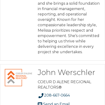
and she brings a solid foundation
in financial management,
reporting, and operational
oversight. Known for her
compassionate leadership style,
Melissa prioritizes respect and
empowerment. She’s committed
to helping us thrive while
delivering excellence in every
project she undertakes.
John Werschler
COEUR D ALENE REGIONAL
REALTORS®
208-667-0664
Send an Email