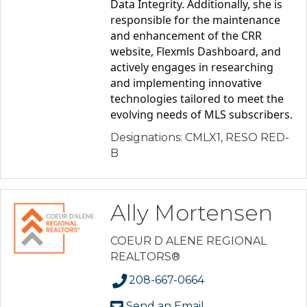
Data Integrity. Additionally, she is 
responsible for the maintenance 
and enhancement of the CRR 
website, Flexmls Dashboard, and 
actively engages in researching 
and implementing innovative 
technologies tailored to meet the 
evolving needs of MLS subscribers.
Designations: CMLX1, RESO RED-
B
Ally Mortensen
COEUR D ALENE REGIONAL
REALTORS®
208-667-0664
Send an Email