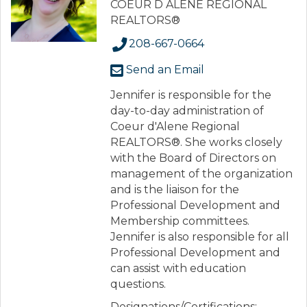
COEUR D ALENE REGIONAL
REALTORS®
208-667-0664
Send an Email
Jennifer is responsible for the
day-to-day administration of
Coeur d'Alene Regional
REALTORS®. She works closely
with the Board of Directors on
management of the organization
and is the liaison for the
Professional Development and
Membership committees.
Jennifer is also responsible for all
Professional Development and
can assist with education
questions.
Designations/Certifications: