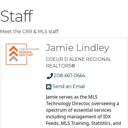
Staff
Meet the CRR & MLS staff
Jamie Lindley
COEUR D ALENE REGIONAL
REALTORS®
208-667-0664
Send an Email
Jamie serves as the MLS 
Technology Director, overseeing a 
spectrum of essential services 
including management of IDX 
Feeds, MLS Training, Statistics, and 