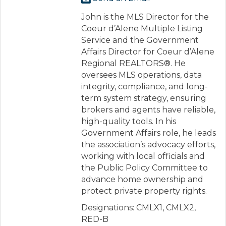
John is the MLS Director for the
Coeur d’Alene Multiple Listing
Service and the Government
Affairs Director for Coeur d’Alene
Regional REALTORS®. He
oversees MLS operations, data
integrity, compliance, and long-
term system strategy, ensuring
brokers and agents have reliable,
high-quality tools. In his
Government Affairs role, he leads
the association’s advocacy efforts,
working with local officials and
the Public Policy Committee to
advance home ownership and
protect private property rights.
Designations: CMLX1, CMLX2,
RED-B