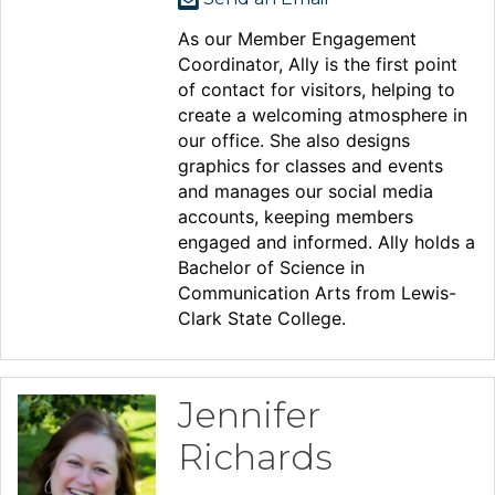
As our Member Engagement
Coordinator, Ally is the first point
of contact for visitors, helping to
create a welcoming atmosphere in
our office. She also designs
graphics for classes and events
and manages our social media
accounts, keeping members
engaged and informed. Ally holds a
Bachelor of Science in
Communication Arts from Lewis-
Clark State College.
Jennifer
Richards