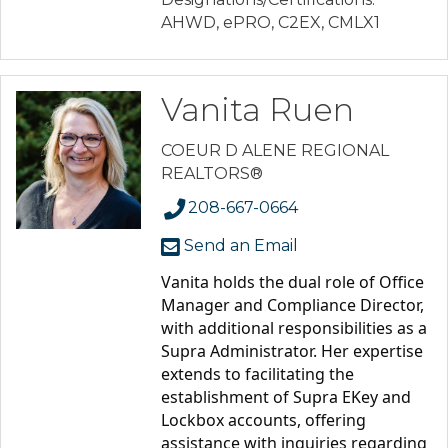
AHWD, ePRO, C2EX, CMLX1
Vanita Ruen
COEUR D ALENE REGIONAL
REALTORS®
208-667-0664
Send an Email
Vanita holds the dual role of Office 
Manager and Compliance Director, 
with additional responsibilities as a 
Supra Administrator. Her expertise 
extends to facilitating the 
establishment of Supra EKey and 
Lockbox accounts, offering 
assistance with inquiries regarding 