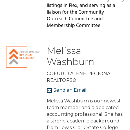
listings in Flex, and serving as a 
liaison for the Community 
Outreach Committee and 
Membership Committee.
Melissa
Washburn
COEUR D ALENE REGIONAL
REALTORS®
Send an Email
Melissa Washburn is our newest
team member and a dedicated
accounting professional. She has
a strong academic background
from Lewis‑Clark State College