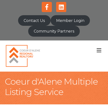
Facebook
Linkedin
Contact Us
Member Login
Community Partners
M
Coeur d'Alene Multiple
Listing Service