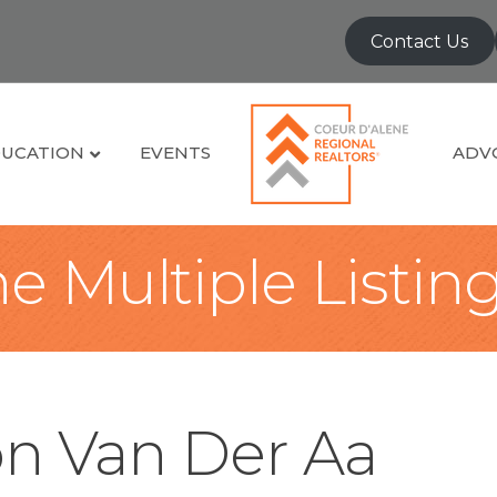
Contact Us
UCATION
EVENTS
ADV
e Multiple Listin
on Van Der Aa