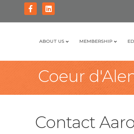
Facebook
Linkedin
ABOUT US
MEMBERSHIP
ED
Coeur d'Alen
Contact Aar