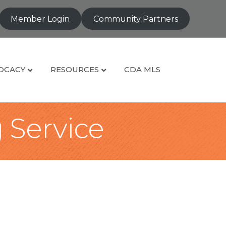
Member Login
Community Partners
OCACY
RESOURCES
CDA MLS
g Service