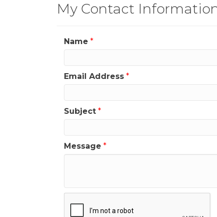
My Contact Informatio
Name
*
Email Address
*
Subject
*
Message
*