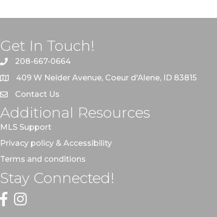
Get In Touch!
208-667-0664
409 W Neider Avenue, Coeur d'Alene, ID 83815
Contact Us
Additional Resources
MLS Support
Privacy policy & Accessibility
Terms and conditions
Stay Connected!
Facebook
Instagram