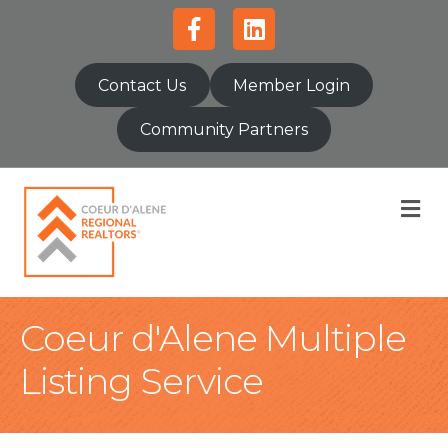
Facebook
Linkedin
Contact Us
Member Login
Community Partners
M
Coeur d'Alene Multiple
Listing Service