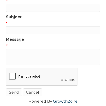
*
Subject
*
Message
*
Powered By
GrowthZone