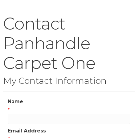
Contact
Panhandle
Carpet One
My Contact Information
Name
*
Email Address