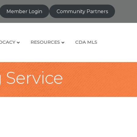
Member Login
Community Partners
OCACY
RESOURCES
CDA MLS
g Service