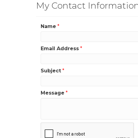
My Contact Informatio
Name
*
Email Address
*
Subject
*
Message
*