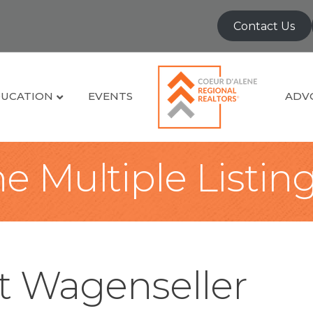
Contact Us
UCATION
EVENTS
ADV
e Multiple Listin
t Wagenseller