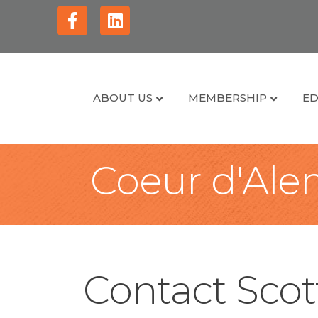
Facebook
Linkedin
ABOUT US
MEMBERSHIP
ED
Coeur d'Alen
Contact Scot