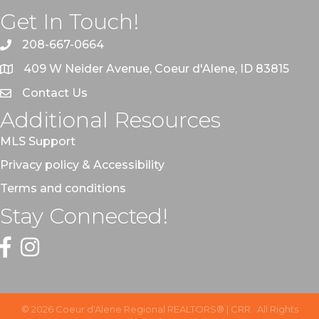
Get In Touch!
208-667-0664
409 W Neider Avenue, Coeur d'Alene, ID 83815
Contact Us
Additional Resources
MLS Support
Privacy policy & Accessibility
Terms and conditions
Stay Connected!
Facebook
Instagram
©
2026
Coeur d'Alene Regional REALTORS® | CRR.
All Rights