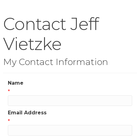
Contact Jeff
Vietzke
My Contact Information
Name
*
Email Address
*