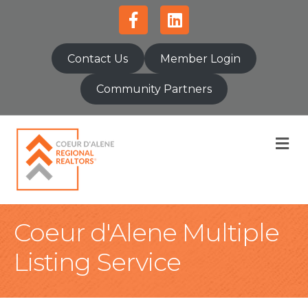
Facebook
Linkedin
Contact Us
Member Login
Community Partners
M
Coeur d'Alene Multiple
Listing Service