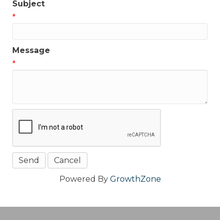
Subject
*
Message
*
Powered By
GrowthZone