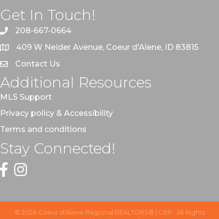
Get In Touch!
208-667-0664
409 W Neider Avenue, Coeur d'Alene, ID 83815
Contact Us
Additional Resources
MLS Support
Privacy policy & Accessibility
Terms and conditions
Stay Connected!
Facebook
Instagram
©
2026
Coeur d'Alene Regional REALTORS® | CRR.
All Rights