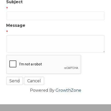
Subject
*
Message
*
Powered By
GrowthZone