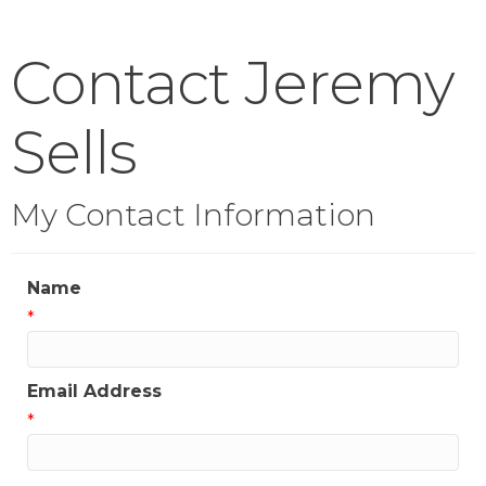
Contact Jeremy
Sells
My Contact Information
Name
*
Email Address
*