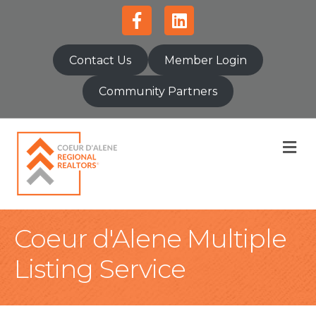
Facebook
Linkedin
Contact Us
Member Login
Community Partners
M
Coeur d'Alene Multiple
Listing Service