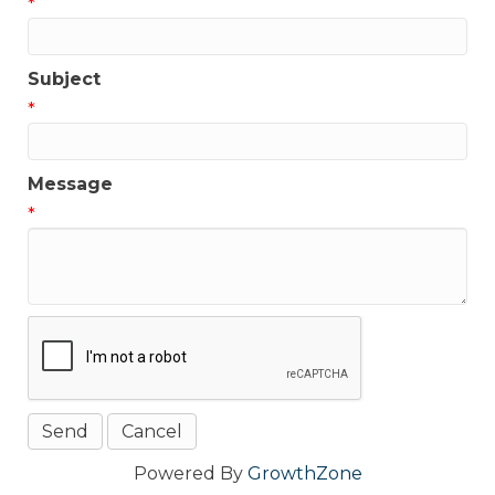
*
Subject
*
Message
*
Powered By
GrowthZone