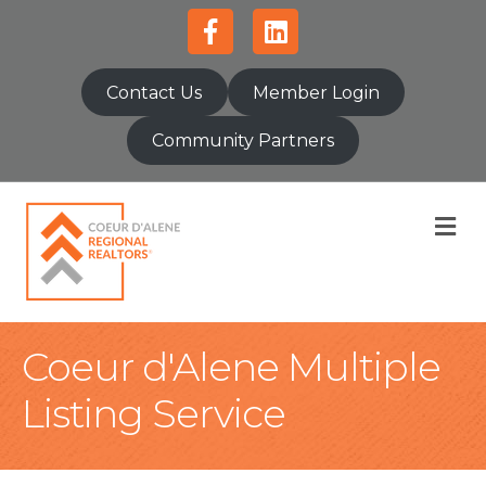
Facebook
Linkedin
Contact Us
Member Login
Community Partners
M
Coeur d'Alene Multiple
Listing Service