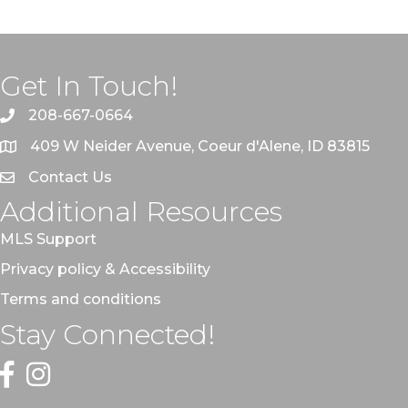
Get In Touch!
208-667-0664
409 W Neider Avenue, Coeur d'Alene, ID 83815
Contact Us
Additional Resources
MLS Support
Privacy policy & Accessibility
Terms and conditions
Stay Connected!
Facebook
Instagram