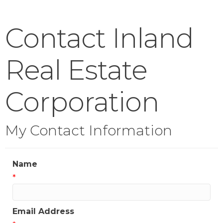
Contact Inland
Real Estate
Corporation
My Contact Information
Name
*
Email Address