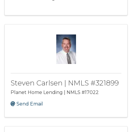
Steven Carlsen | NMLS #321899
Planet Home Lending | NMLS #17022
Send Email