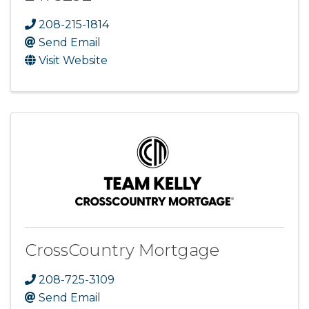
208-215-1814
Send Email
Visit Website
CrossCountry Mortgage
208-725-3109
Send Email