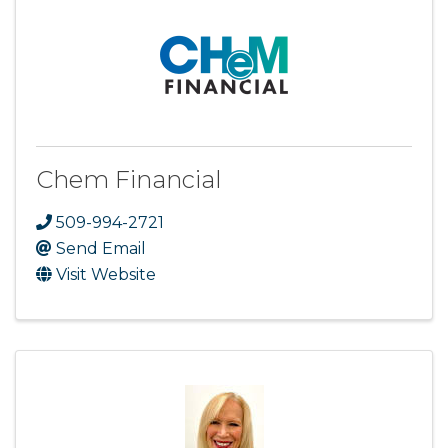
Chem Financial
509-994-2721
Send Email
Visit Website