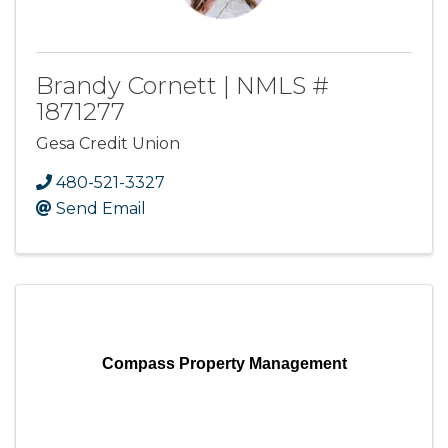
Brandy Cornett | NMLS #
1871277
Gesa Credit Union
480-521-3327
Send Email
Compass Property Management