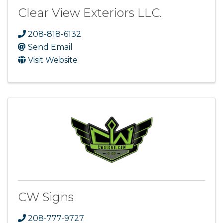
Clear View Exteriors LLC.
208-818-6132
Send Email
Visit Website
CW Signs
208-777-9727