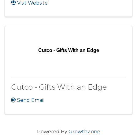
Visit Website
Cutco - Gifts With an Edge
Cutco - Gifts With an Edge
Send Email
Powered By
GrowthZone