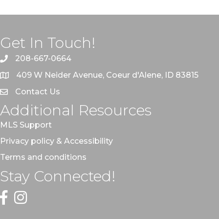
Get In Touch!
208-667-0664
409 W Neider Avenue, Coeur d'Alene, ID 83815
Contact Us
Additional Resources
MLS Support
Privacy policy & Accessibility
Terms and conditions
Stay Connected!
Facebook
Instagram