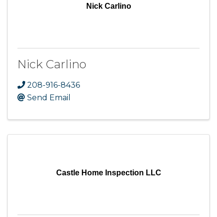
Nick Carlino
Nick Carlino
208-916-8436
Send Email
Castle Home Inspection LLC