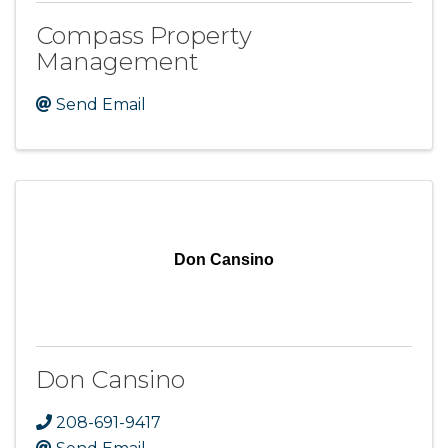
Compass Property
Management
Send Email
Don Cansino
Don Cansino
208-691-9417