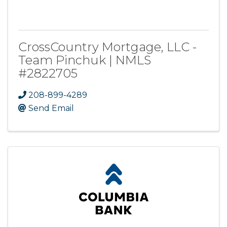
CrossCountry Mortgage, LLC -
Team Pinchuk | NMLS
#2822705
208-899-4289
Send Email