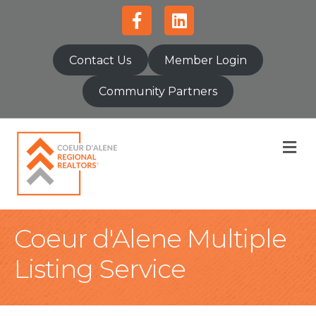
Facebook
Linkedin
Contact Us
Member Login
Community Partners
M
Coeur d'Alene Multiple
Listing Service