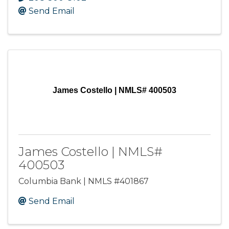
Send Email
James Costello | NMLS# 400503
James Costello | NMLS#
400503
Columbia Bank | NMLS #401867
Send Email