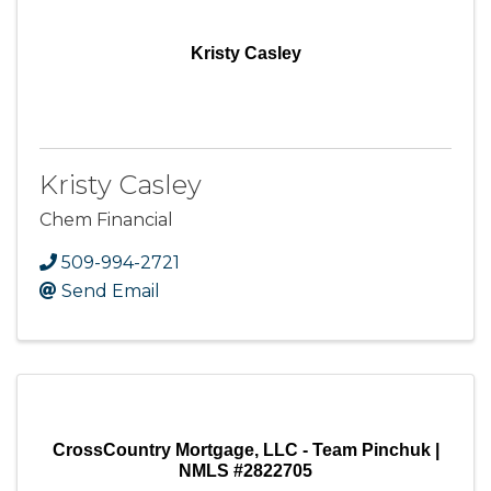
Kristy Casley
Kristy Casley
Chem Financial
509-994-2721
Send Email
CrossCountry Mortgage, LLC - Team Pinchuk |
NMLS #2822705