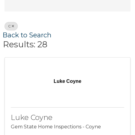
C
Back to Search
Results: 28
Luke Coyne
Luke Coyne
Gem State Home Inspections - Coyne