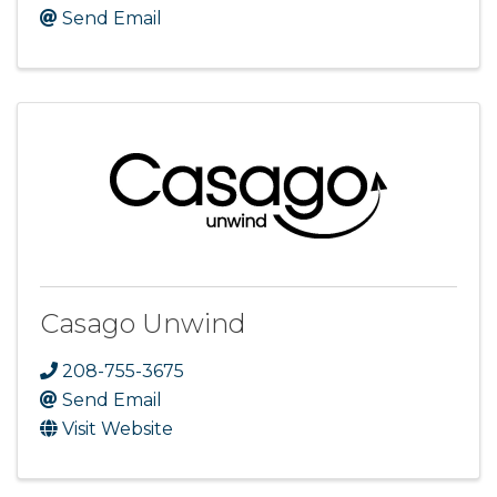
Send Email
Casago Unwind
208-755-3675
Send Email
Visit Website