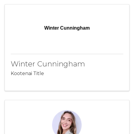
Winter Cunningham
Winter Cunningham
Kootenai Title