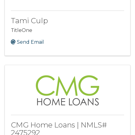
Tami Culp
TitleOne
Send Email
CMG Home Loans | NMLS#
2475292