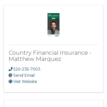
Country Financial Insurance -
Matthew Marquez
520-235-7003
Send Email
Visit Website