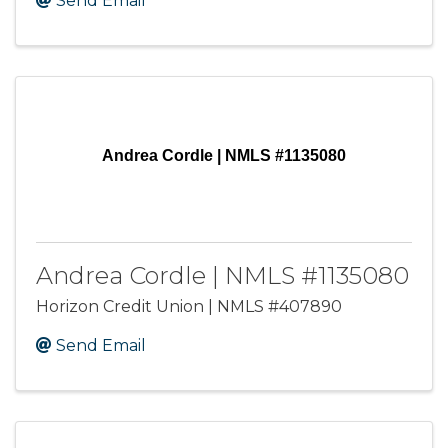
Send Email
Andrea Cordle | NMLS #1135080
Andrea Cordle | NMLS #1135080
Horizon Credit Union | NMLS #407890
Send Email