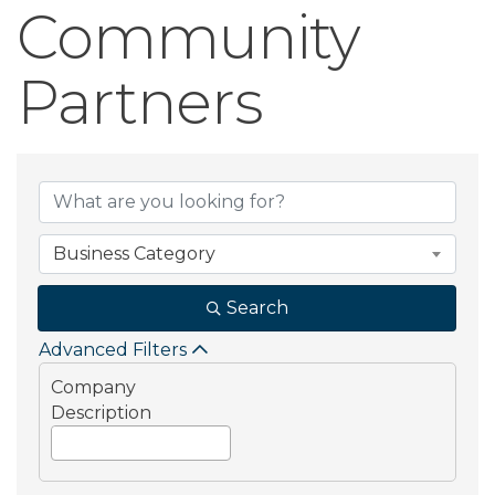
Community
Partners
Community Part
Business Category
Search
Advanced Filters
Company
Description