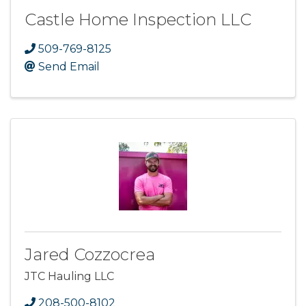
Castle Home Inspection LLC
509-769-8125
Send Email
Jared Cozzocrea
JTC Hauling LLC
208-500-8102