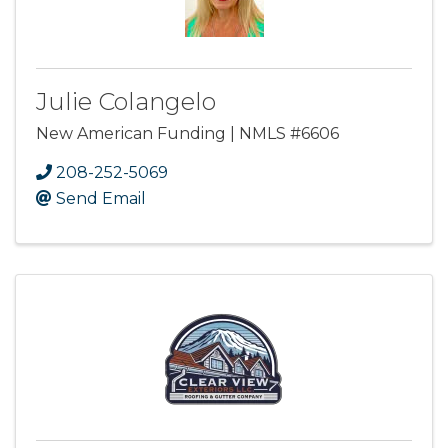
Julie Colangelo
New American Funding | NMLS #6606
208-252-5069
Send Email