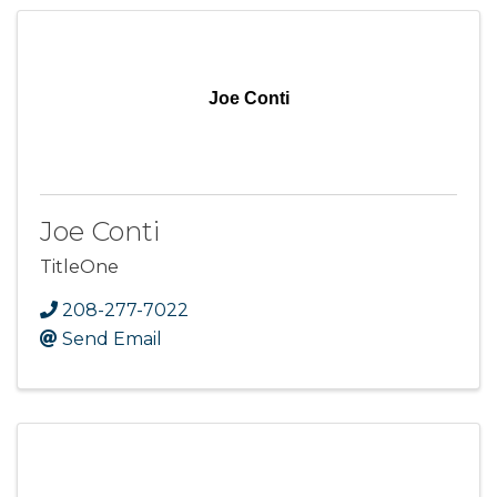
Joe Conti
Joe Conti
TitleOne
208-277-7022
Send Email