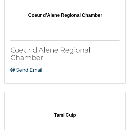
Coeur d'Alene Regional Chamber
Coeur d'Alene Regional
Chamber
Send Email
Tami Culp