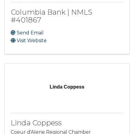
Columbia Bank | NMLS
#401867
Send Email
Visit Website
Linda Coppess
Linda Coppess
Coeur d'Alene Regional Chamber