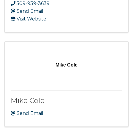
509-939-3639
Send Email
Visit Website
Mike Cole
Mike Cole
Send Email