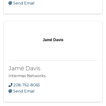
Send Email
Jamé Davis
Jamé Davis
Intermax Networks
208-762-8065
Send Email