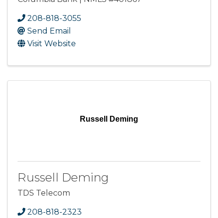
208-818-3055
Send Email
Visit Website
Russell Deming
Russell Deming
TDS Telecom
208-818-2323