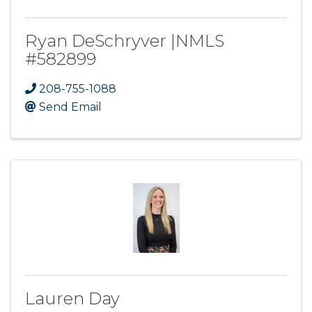
Ryan DeSchryver |NMLS
#582899
208-755-1088
Send Email
Lauren Day