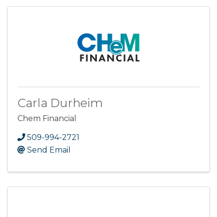
Carla Durheim
Chem Financial
509-994-2721
Send Email