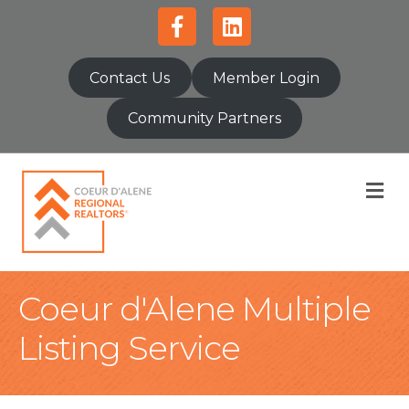
Facebook
Linkedin
Contact Us
Member Login
Community Partners
M
Coeur d'Alene Multiple
Listing Service