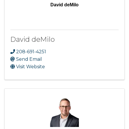
David deMilo
David deMilo
208-691-4251
Send Email
Visit Website