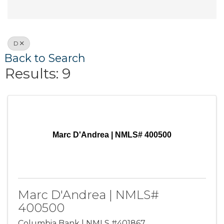
D
Back to Search
Results: 9
Marc D'Andrea | NMLS# 400500
Marc D'Andrea | NMLS#
400500
Columbia Bank | NMLS #401867