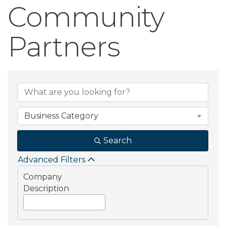
Community
Partners
Community Part
Business Category
Search
Advanced Filters
Company
Description