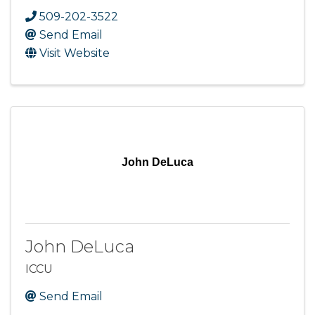
509-202-3522
Send Email
Visit Website
John DeLuca
John DeLuca
ICCU
Send Email