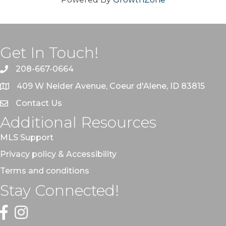
Get In Touch!
208-667-0664
409 W Neider Avenue, Coeur d'Alene, ID 83815
Contact Us
Additional Resources
MLS Support
Privacy policy & Accessibility
Terms and conditions
Stay Connected!
Facebook
Instagram