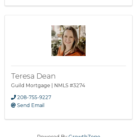
Teresa Dean
Guild Mortgage | NMLS #3274
208-755-9227
Send Email
Powered By
GrowthZone