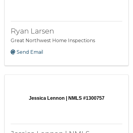
Ryan Larsen
Great Northwest Home Inspections
Send Email
Jessica Lennon | NMLS #1300757