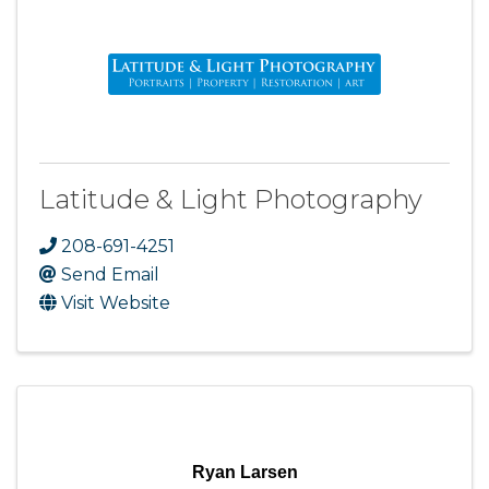
Latitude & Light Photography
208-691-4251
Send Email
Visit Website
Ryan Larsen