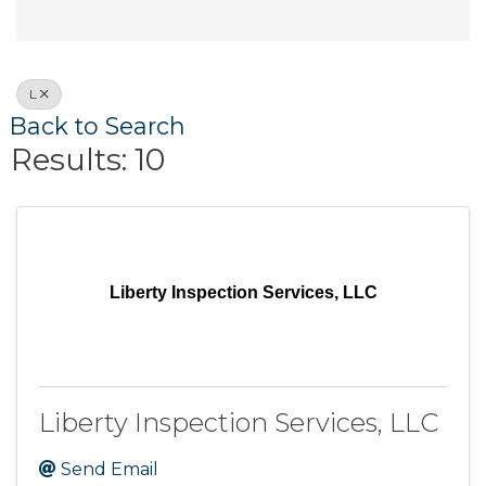
L
Back to Search
Results: 10
Liberty Inspection Services, LLC
Liberty Inspection Services, LLC
Send Email