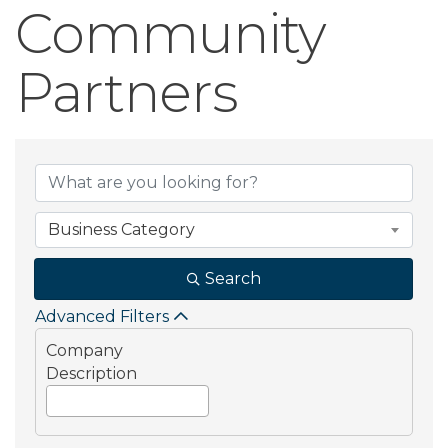
Community
Partners
Community Part
Business Category
Search
Advanced Filters
Company
Description