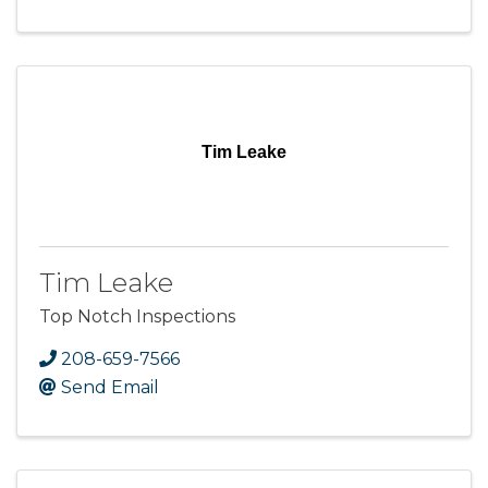
Tim Leake
Tim Leake
Top Notch Inspections
208-659-7566
Send Email