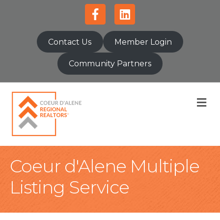
Facebook
Linkedin
Contact Us
Member Login
Community Partners
M
Coeur d'Alene Multiple
Listing Service