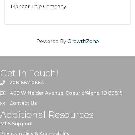
Pioneer Title Company
Powered By
GrowthZone
Get In Touch!
208-667-0664
409 W Neider Avenue, Coeur d'Alene, ID 83815
Contact Us
Additional Resources
MLS Support
Privacy policy & Accessibility