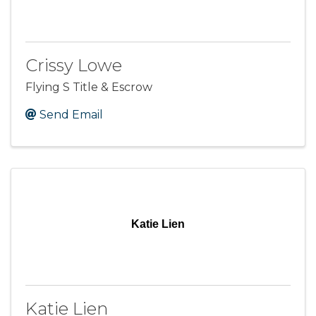
Crissy Lowe
Flying S Title & Escrow
Send Email
Katie Lien
Katie Lien