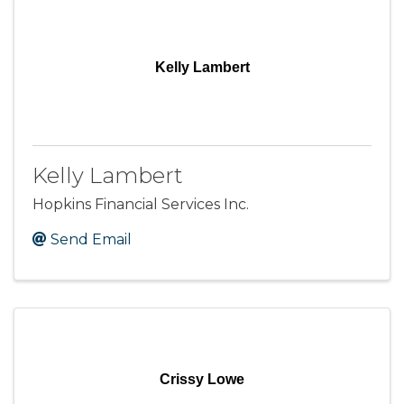
Kelly Lambert
Kelly Lambert
Hopkins Financial Services Inc.
Send Email
Crissy Lowe