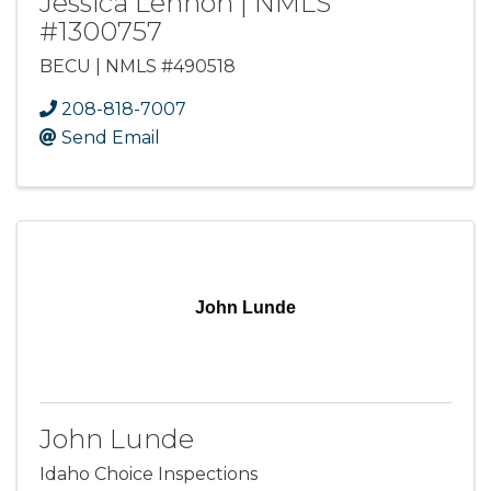
Jessica Lennon | NMLS
#1300757
BECU | NMLS #490518
208-818-7007
Send Email
John Lunde
John Lunde
Idaho Choice Inspections