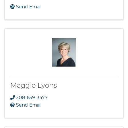
Send Email
Maggie Lyons
208-659-3477
Send Email