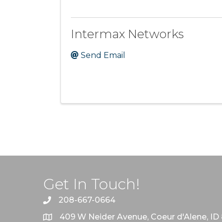
Intermax Networks
Send Email
Get In Touch!
208-667-0664
409 W Neider Avenue, Coeur d'Alene, ID