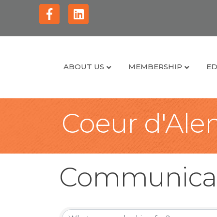
Facebook
Linkedin
ABOUT US
MEMBERSHIP
ED
Coeur d'Alen
Communica
{Directory Re