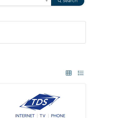
Search