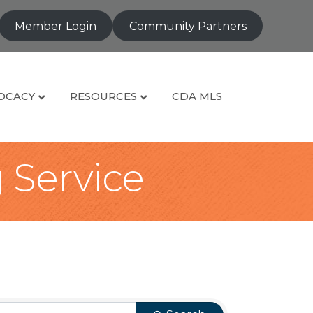
Member Login
Community Partners
OCACY
RESOURCES
CDA MLS
g Service