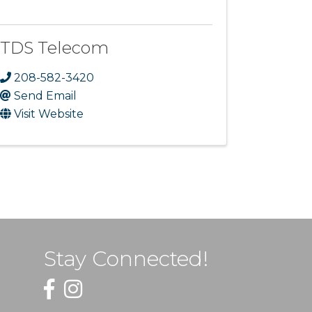
TDS Telecom
208-582-3420
Send Email
Visit Website
Stay Connected!
Facebook
Instagram