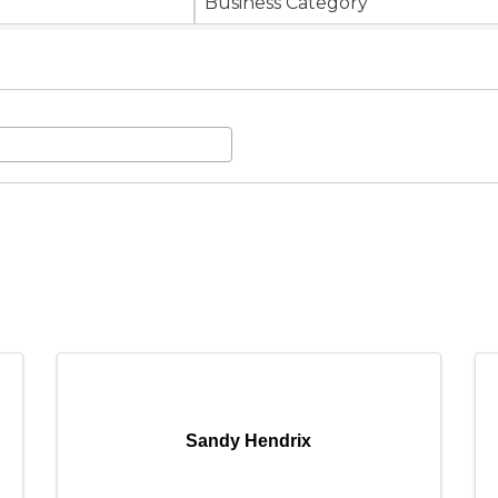
Business Category
Sandy Hendrix