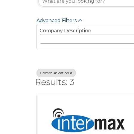
Advanced Filters
Company Description
Communication
Results: 3