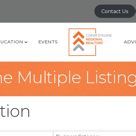
Contact Us
UCATION
EVENTS
ADV
e Multiple Listin
tion
sults}