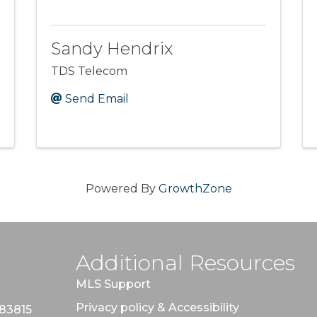
Sandy Hendrix
TDS Telecom
Send Email
Powered By
GrowthZone
Additional Resources
MLS Support
Privacy policy & Accessibility
 83815