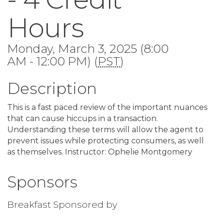
Hours
Monday, March 3, 2025 (8:00
AM - 12:00 PM) (
PST
)
Description
This is a fast paced review of the important nuances
that can cause hiccups in a transaction.
Understanding these terms will allow the agent to
prevent issues while protecting consumers, as well
as themselves. Instructor: Ophelie Montgomery
Sponsors
Breakfast Sponsored by