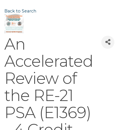
Back to Search
An
Accelerated
Review of
the RE-21
PSA (E1369)
- 4 Credit