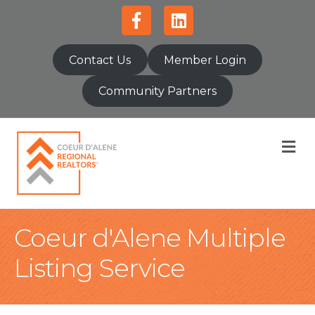
Facebook
Linkedin
Contact Us
Member Login
Community Partners
M
Coeur d'Alene Multiple
Listing Service