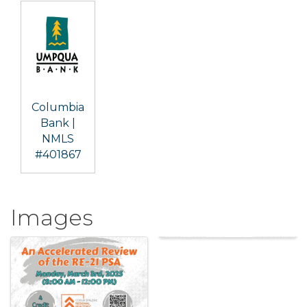
Columbia
Bank |
NMLS
#401867
Images