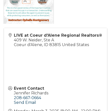
LIVE at Coeur d'Alene Regional Realtors®
409 W. Neider, Ste A
Coeur d'Alene
,
ID
83815
United States
Event Contact
Jennifer Richards
208-667-0664
Send Email