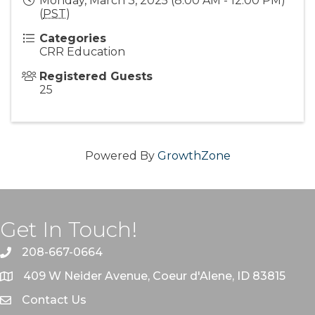
Monday, March 3, 2025 (8:00 AM - 12:00 PM)
(
PST
)
Categories
CRR Education
Registered Guests
25
Powered By
GrowthZone
Get In Touch!
208-667-0664
409 W Neider Avenue, Coeur d'Alene, ID 83815
Contact Us