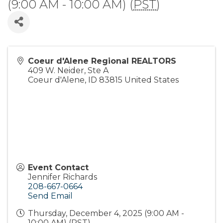
(9:00 AM - 10:00 AM) (
PST
)
Coeur d'Alene Regional REALTORS
409 W. Neider, Ste A
Coeur d'Alene
,
ID
83815
United States
Event Contact
Jennifer Richards
208-667-0664
Send Email
Thursday, December 4, 2025 (9:00 AM -
10:00 AM) (
PST
)