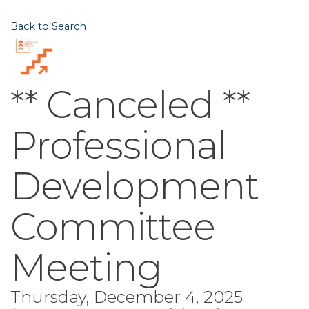
Back to Search
** Canceled **
Professional
Development
Committee
Meeting
Thursday, December 4, 2025