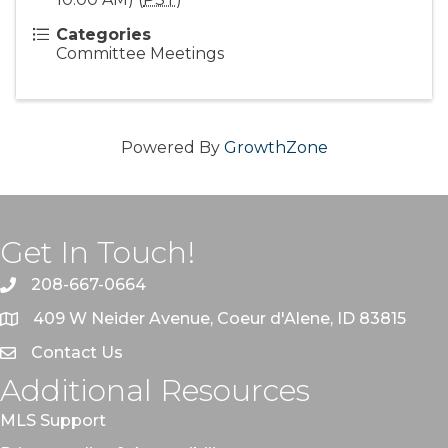
Categories
Committee Meetings
Powered By
GrowthZone
Get In Touch!
208-667-0664
409 W Neider Avenue, Coeur d'Alene, ID 83815
Contact Us
Additional Resources
MLS Support