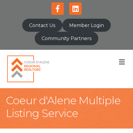
Facebook
Linkedin
Contact Us
Member Login
Community Partners
M
Coeur d'Alene Multiple
Listing Service