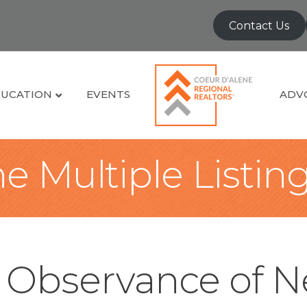
Contact Us
UCATION
EVENTS
ADV
e Multiple Listin
n Observance of N