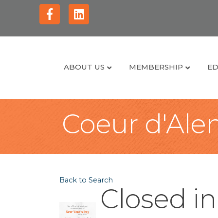
Facebook
Linkedin
ABOUT US
MEMBERSHIP
ED
Coeur d'Alen
Back to Search
Closed i