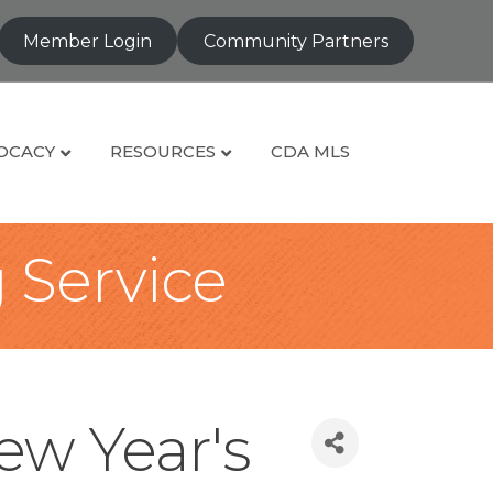
Member Login
Community Partners
OCACY
RESOURCES
CDA MLS
g Service
ew Year's