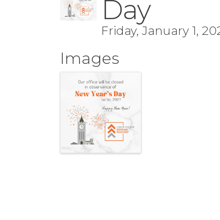
Day
Friday, January 1, 20
Images