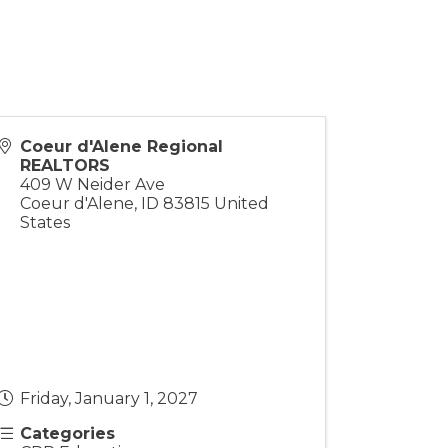
Coeur d'Alene Regional
REALTORS
409 W Neider Ave
Coeur d'Alene
,
ID
83815
United
States
Friday, January 1, 2027
Categories