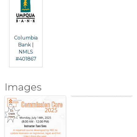
Columbia
Bank |
NMLS
#401867
Images