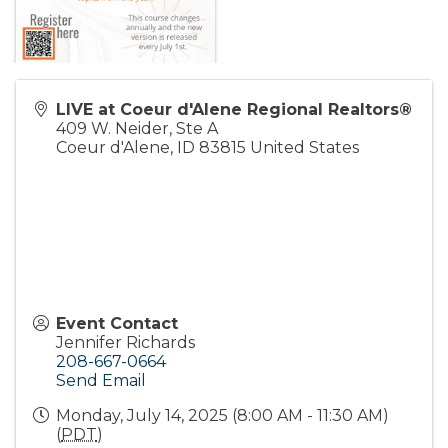
LIVE at Coeur d'Alene Regional Realtors®
409 W. Neider, Ste A
Coeur d'Alene
,
ID
83815
United States
Event Contact
Jennifer Richards
208-667-0664
Send Email
Monday, July 14, 2025 (8:00 AM - 11:30 AM)
(
PDT
)