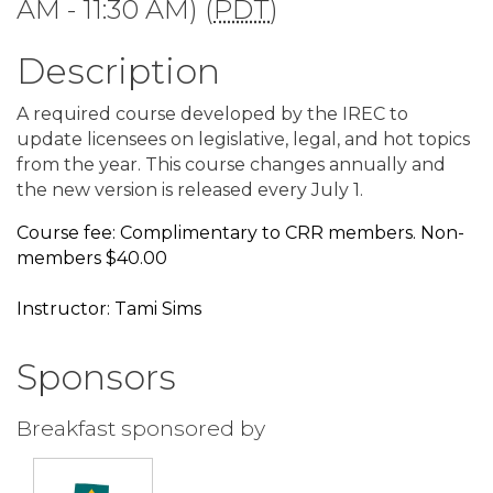
AM - 11:30 AM) (
PDT
)
Description
A required course developed by the IREC to
update licensees on legislative, legal, and hot topics
from the year. This course changes annually and
the new version is released every July 1.
Course fee: Complimentary to CRR members. Non-
members $40.00
Instructor: Tami Sims
Sponsors
Breakfast sponsored by