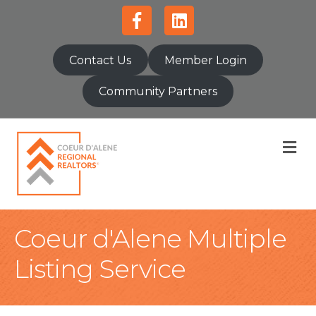
Facebook
Linkedin
Contact Us
Member Login
Community Partners
M
Coeur d'Alene Multiple
Listing Service