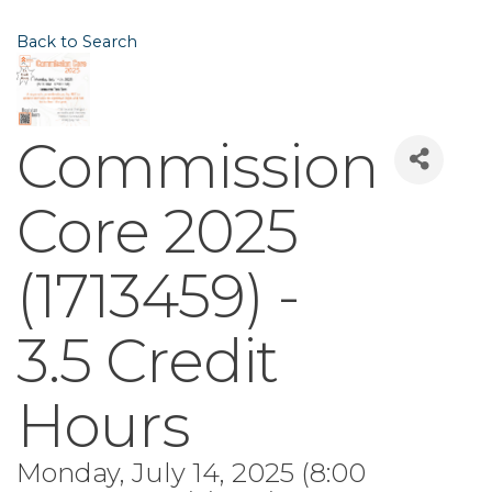
Back to Search
Commission
Core 2025
(1713459) -
3.5 Credit
Hours
Monday, July 14, 2025 (8:00