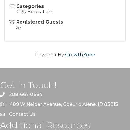
Categories
CRR Education
Registered Guests
57
Powered By
GrowthZone
Get In Touch!
208-667-0664
409 W Neider Avenue, Coeur d'Alene, ID 83815
Contact Us
Additional Resources