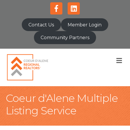
Facebook
Linkedin
Contact Us
Member Login
Community Partners
M
Coeur d'Alene Multiple
Listing Service