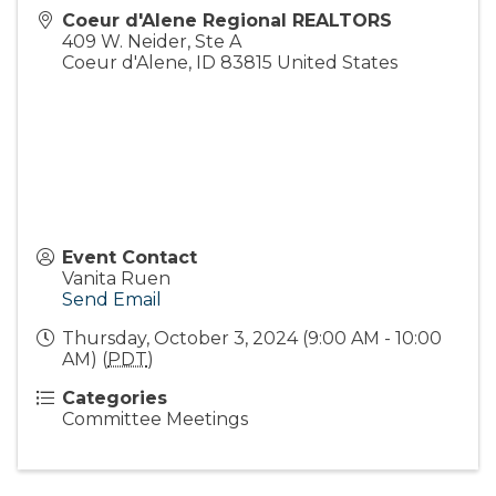
Coeur d'Alene Regional REALTORS
409 W. Neider, Ste A
Coeur d'Alene
,
ID
83815
United States
Event Contact
Vanita Ruen
Send Email
Thursday, October 3, 2024 (9:00 AM - 10:00
AM) (
PDT
)
Categories
Committee Meetings