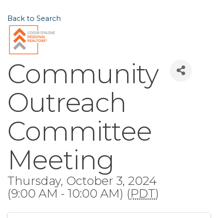
Back to Search
Community
Outreach
Committee
Meeting
Thursday, October 3, 2024
(9:00 AM - 10:00 AM) (
PDT
)