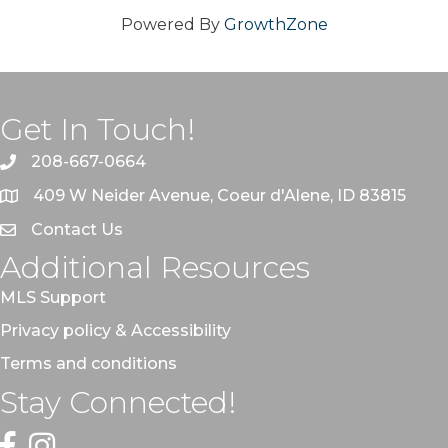
Powered By
GrowthZone
Get In Touch!
208-667-0664
409 W Neider Avenue, Coeur d'Alene, ID 83815
Contact Us
Additional Resources
MLS Support
Privacy policy & Accessibility
Terms and conditions
Stay Connected!
Facebook
Instagram