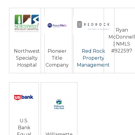
Ryan
McDonnel
| NMLS
#922597
Northwest
Pioneer
Red Rock
Specialty
Title
Property
Hospital
Company
Management
U.S.
Bank
Equal
Willamette