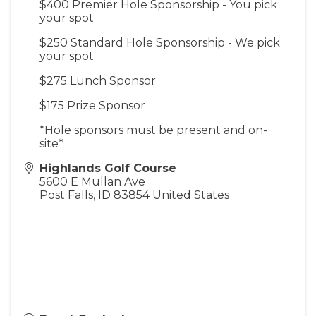
$400 Premier Hole Sponsorship - You pick
your spot
$250 Standard Hole Sponsorship - We pick
your spot
$275 Lunch Sponsor
$175 Prize Sponsor
*Hole sponsors must be present and on-
site*
Highlands Golf Course
5600 E Mullan Ave
Post Falls
,
ID
83854
United States