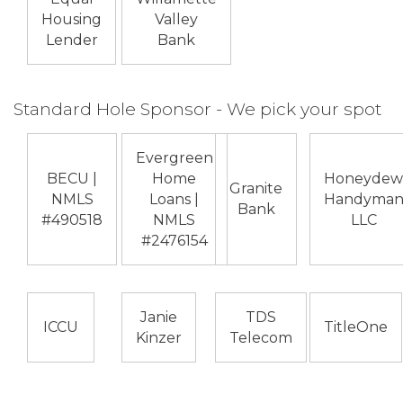
Housing
Valley
Lender
Bank
Standard Hole Sponsor - We pick your spot
Evergreen
BECU |
Home
Honeydew
Granite
NMLS
Loans |
Handyma
Bank
#490518
NMLS
LLC
#2476154
Janie
TDS
ICCU
TitleOne
Kinzer
Telecom