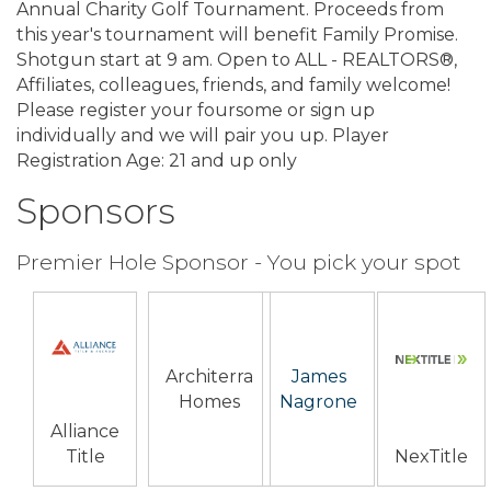
Annual Charity Golf Tournament. Proceeds from
this year's tournament will benefit Family Promise.
Shotgun start at 9 am. Open to ALL - REALTORS®,
Affiliates, colleagues, friends, and family welcome!
Please register your foursome or sign up
individually and we will pair you up. Player
Registration Age: 21 and up only
Sponsors
Premier Hole Sponsor - You pick your spot
Architerra
James
Homes
Nagrone
Alliance
Title
NexTitle