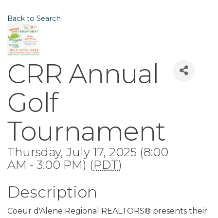
Back to Search
CRR Annual
Golf
Tournament
Thursday, July 17, 2025 (8:00
AM - 3:00 PM) (
PDT
)
Description
Coeur d'Alene Regional REALTORS® presents their