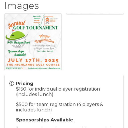
Images
Pricing
$150 for individual player registration
(includes lunch)
$500 for team registration (4 players &
includes lunch)
Sponsorships Available