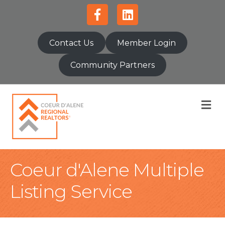
Facebook
Linkedin
Contact Us
Member Login
Community Partners
M
Coeur d'Alene Multiple
Listing Service