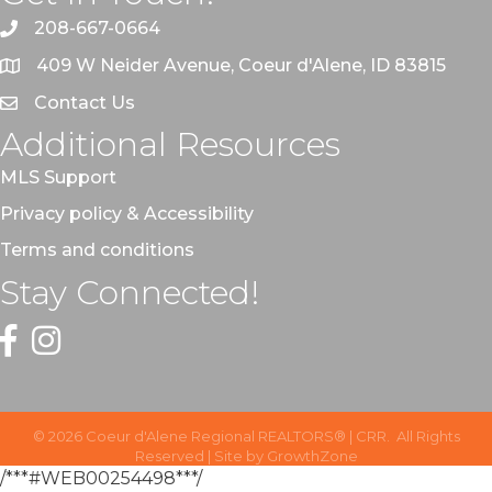
208-667-0664
409 W Neider Avenue, Coeur d'Alene, ID 83815
Contact Us
Additional Resources
MLS Support
Privacy policy & Accessibility
Terms and conditions
Stay Connected!
Facebook
Instagram
©
2026
Coeur d'Alene Regional REALTORS® | CRR.
All Rights
Reserved | Site by
GrowthZone
/***#WEB00254498***/