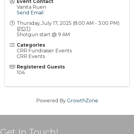
Event Contact
Vanita Ruen
Send Email
Thursday, July 17, 2025 (8:00 AM - 3:00 PM)
(
PDT
)
Shotgun start @ 9 AM
Categories
CRR Fundraiser Events
CRR Events
Registered Guests
104
Powered By
GrowthZone
Get In Touch!