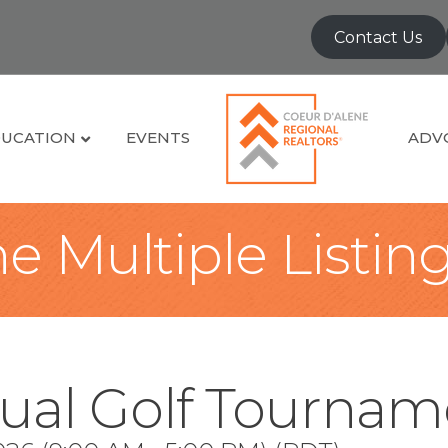
Contact Us
UCATION
EVENTS
ADV
e Multiple Listin
ual Golf Tournam