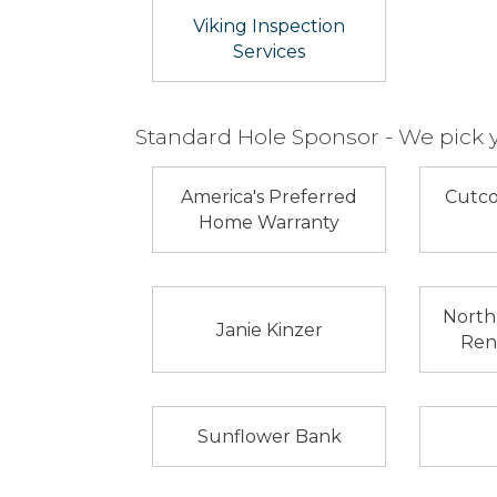
Viking Inspection
Services
Standard Hole Sponsor - We pick 
America's Preferred
Cutco
Home Warranty
North
Janie Kinzer
Rent
Sunflower Bank