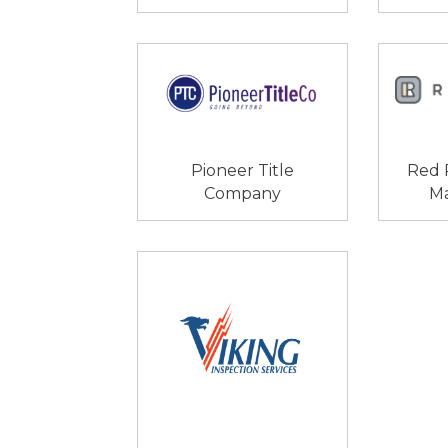
Pioneer Title
Red 
Company
M