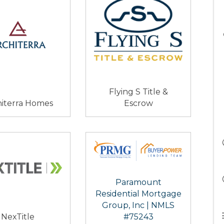
Flying S Title &
hiterra Homes
Escrow
Paramount
Residential Mortgage
Group, Inc | NMLS
NexTitle
#75243