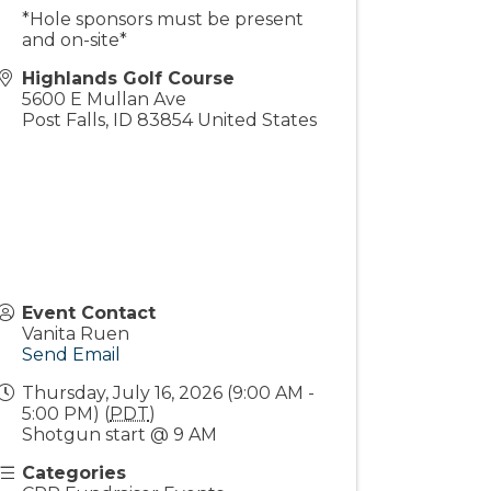
*Hole sponsors must be present
and on-site*
Highlands Golf Course
5600 E Mullan Ave
Post Falls
,
ID
83854
United States
Event Contact
Vanita Ruen
Send Email
Thursday, July 16, 2026 (9:00 AM -
5:00 PM) (
PDT
)
Shotgun start @ 9 AM
Categories