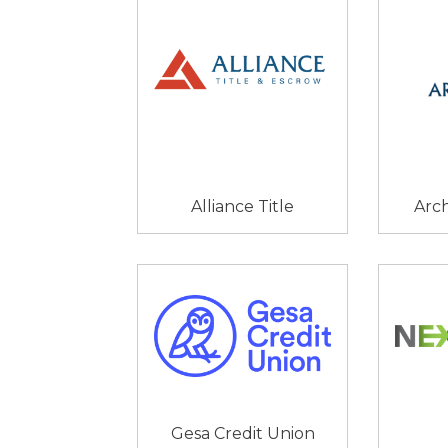
Alliance Title
Arc
Gesa Credit Union