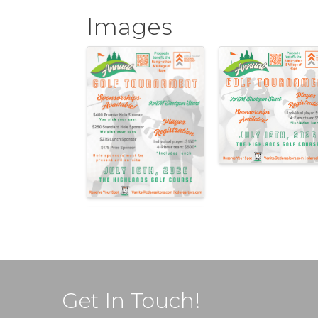
Images
Get In Touch!