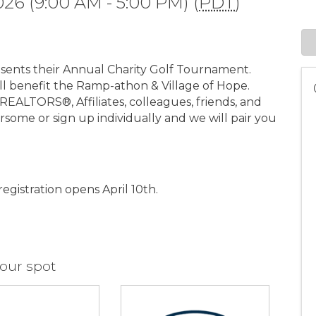
026 (9:00 AM - 5:00 PM) (
PDT
)
ents their Annual Charity Golf Tournament.
ll benefit the Ramp-athon & Village of Hope.
EALTORS®, Affiliates, colleagues, friends, and
rsome or sign up individually and we will pair you
egistration opens April 10th.
our spot