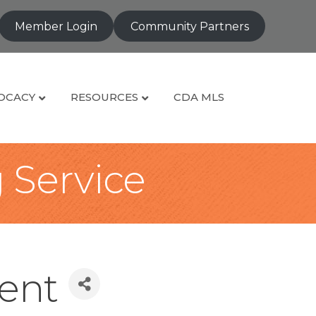
Member Login
Community Partners
OCACY
RESOURCES
CDA MLS
g Service
ent