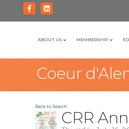
Facebook
Linkedin
ABOUT US
MEMBERSHIP
ED
Coeur d'Alen
Back to Search
CRR Ann