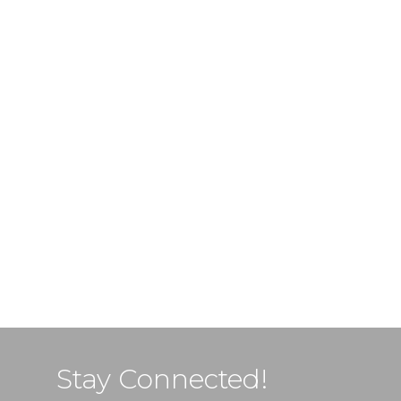
Stay Connected!