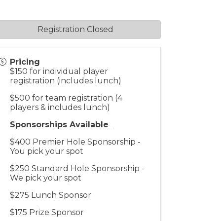
Registration Closed
Pricing
$150 for individual player
registration (includes lunch)
$500 for team registration (4
players & includes lunch)
Sponsorships Available
$400 Premier Hole Sponsorship -
You pick your spot
$250 Standard Hole Sponsorship -
We pick your spot
$275 Lunch Sponsor
$175 Prize Sponsor