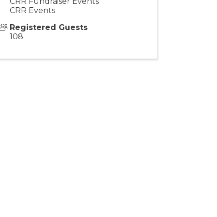
CRR Fundraiser Events
CRR Events
Registered Guests
108