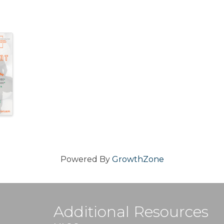
Powered By
GrowthZone
Additional Resources