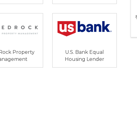
Rock Property
U.S. Bank Equal
anagement
Housing Lender