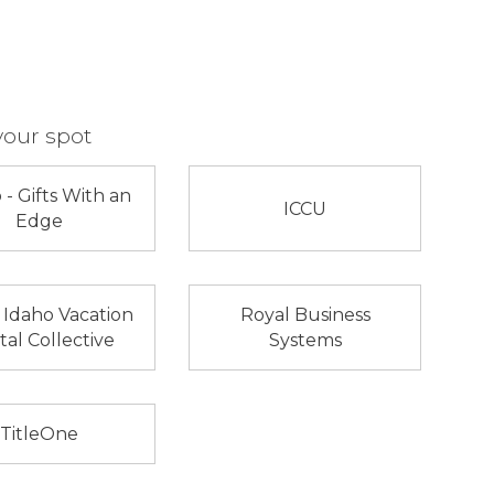
your spot
 - Gifts With an
ICCU
Edge
 Idaho Vacation
Royal Business
al Collective
Systems
TitleOne