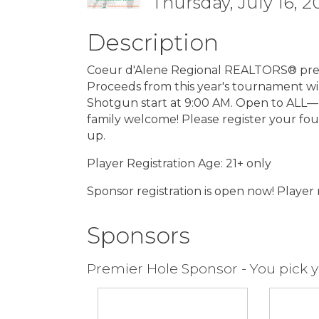
Thursday, July 16, 2
Description
Coeur d'Alene Regional REALTORS® pres
Proceeds from this year's tournament wi
Shotgun start at 9:00 AM. Open to ALL—R
family welcome! Please register your fou
up.
Player Registration Age: 21+ only
Sponsor registration is open now! Player r
Sponsors
Premier Hole Sponsor - You pick y