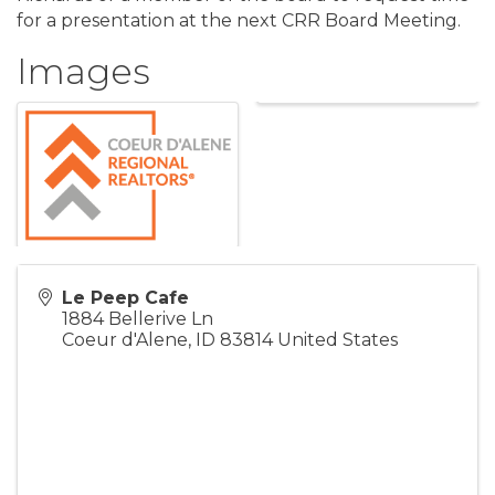
for a presentation at the next CRR Board Meeting.
Images
Le Peep Cafe
1884 Bellerive Ln
Coeur d'Alene
,
ID
83814
United States