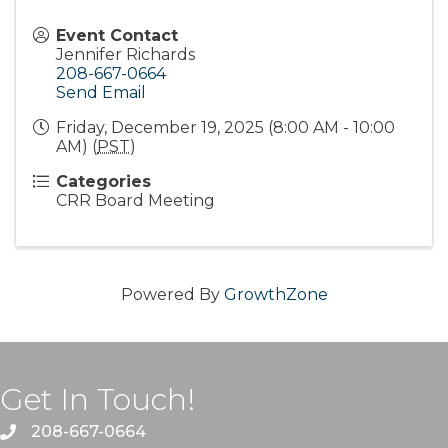
Event Contact
Jennifer Richards
208-667-0664
Send Email
Friday, December 19, 2025 (8:00 AM - 10:00
AM) (
PST
)
Categories
CRR Board Meeting
Powered By
GrowthZone
Get In Touch!
208-667-0664