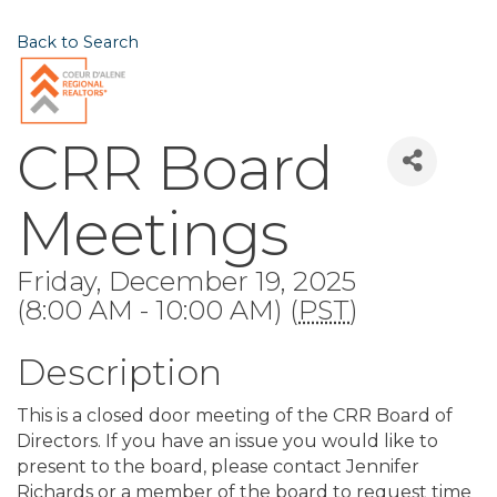
Back to Search
CRR Board
Meetings
Friday, December 19, 2025
(8:00 AM - 10:00 AM) (
PST
)
Description
This is a closed door meeting of the CRR Board of
Directors. If you have an issue you would like to
present to the board, please contact Jennifer
Richards or a member of the board to request time