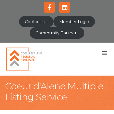
Facebook
Linkedin
Contact Us
Member Login
Community Partners
M
Coeur d'Alene Multiple
Listing Service