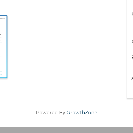
Powered By
GrowthZone