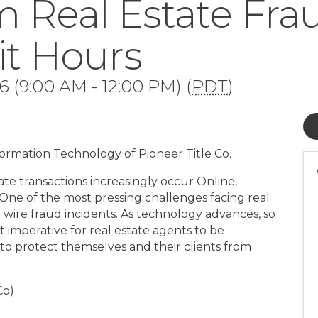
m Real Estate Fra
it Hours
 (9:00 AM - 12:00 PM) (
PDT
)
nformation Technology of Pioneer Title Co.
ate transactions increasingly occur Online,
 One of the most pressing challenges facing real
in wire fraud incidents. As technology advances, so
it imperative for real estate agents to be
to protect themselves and their clients from
Co)