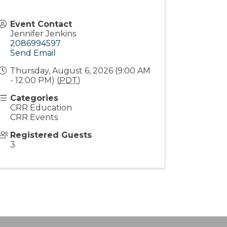
Event Contact
Jennifer Jenkins
2086994597
Send Email
Thursday, August 6, 2026 (9:00 AM
- 12:00 PM) (
PDT
)
Categories
CRR Education
CRR Events
Registered Guests
3