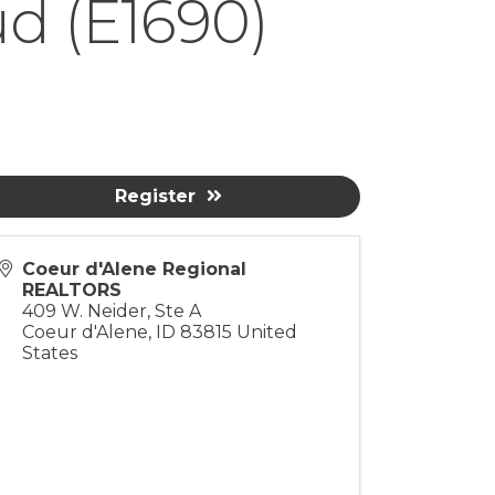
ud (E1690)
Register
Coeur d'Alene Regional
REALTORS
409 W. Neider, Ste A
Coeur d'Alene
,
ID
83815
United
States