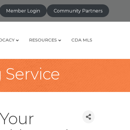
Member Login
Community Partners
OCACY
RESOURCES
CDA MLS
g Service
 Your