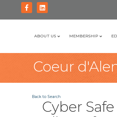
Facebook
Linkedin
ABOUT US
MEMBERSHIP
ED
Coeur d'Alen
Back to Search
Cyber Safe 