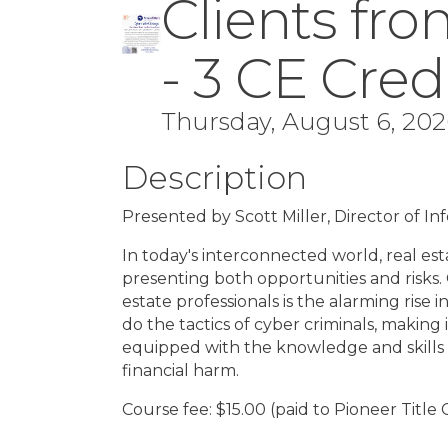
Clients fro
- 3 CE Cred
Thursday, August 6, 2026
Description
Presented by Scott Miller, Director of I
In today's interconnected world, real est
presenting both opportunities and risks.
estate professionals is the alarming rise 
do the tactics of cyber criminals, making 
equipped with the knowledge and skills 
financial harm.
Course fee: $15.00 (paid to Pioneer Title 