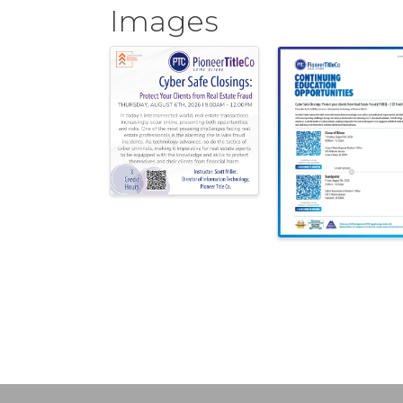
Images