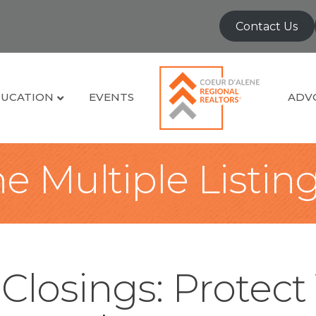
Contact Us
UCATION
EVENTS
ADV
e Multiple Listin
Closings: Protect