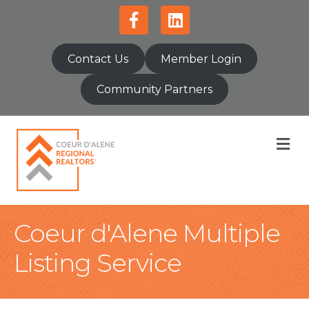
Facebook
Linkedin
Contact Us
Member Login
Community Partners
M
Coeur d'Alene Multiple
Listing Service