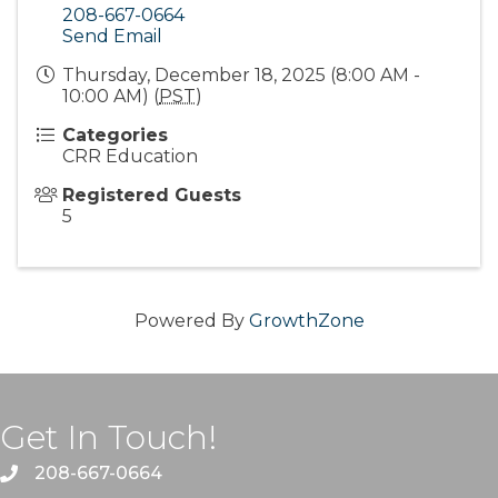
208-667-0664
Send Email
Thursday, December 18, 2025 (8:00 AM -
10:00 AM) (
PST
)
Categories
CRR Education
Registered Guests
5
Powered By
GrowthZone
Get In Touch!
208-667-0664