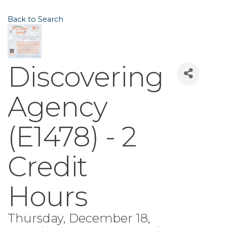
Back to Search
Discovering
Agency
(E1478) - 2
Credit
Hours
Thursday, December 18,