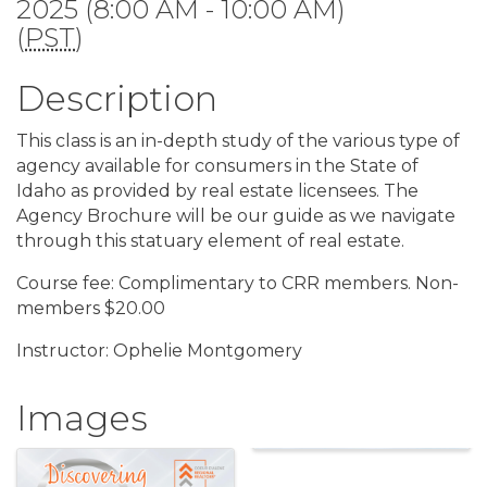
2025 (8:00 AM - 10:00 AM)
(
PST
)
Description
This class is an in-depth study of the various type of
agency available for consumers in the State of
Idaho as provided by real estate licensees. The
Agency Brochure will be our guide as we navigate
through this statuary element of real estate.
Course fee: Complimentary to CRR members. Non-
members $20.00
Instructor: Ophelie Montgomery
Images