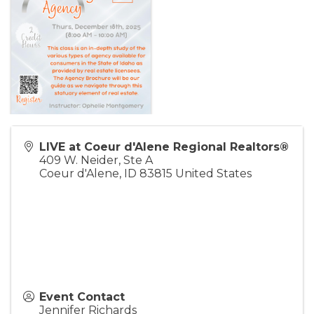
LIVE at Coeur d'Alene Regional Realtors®
409 W. Neider, Ste A
Coeur d'Alene
,
ID
83815
United States
Event Contact
Jennifer Richards