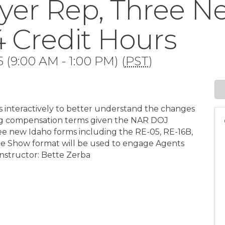
yer Rep, Three 
 4 Credit Hours
 (9:00 AM - 1:00 PM) (
PST
)
s interactively to better understand the changes
uding compensation terms given the NAR DOJ
hree new Idaho forms including the RE-05, RE-16B,
me Show format will be used to engage Agents
Instructor: Bette Zerba