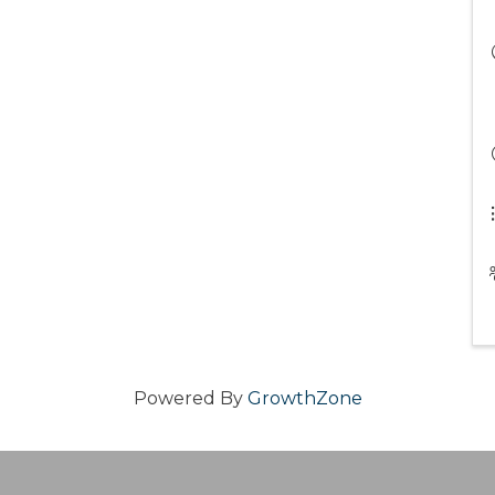
Powered By
GrowthZone