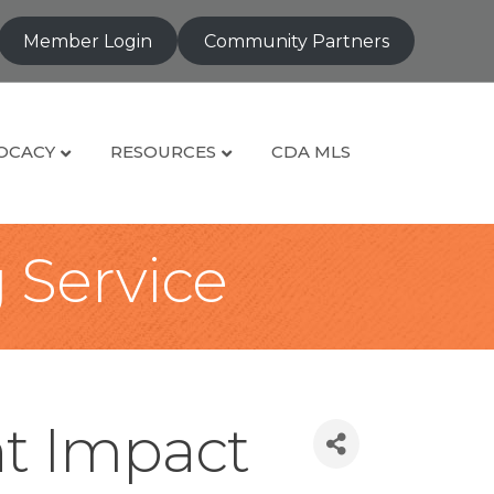
Member Login
Community Partners
OCACY
RESOURCES
CDA MLS
g Service
t Impact