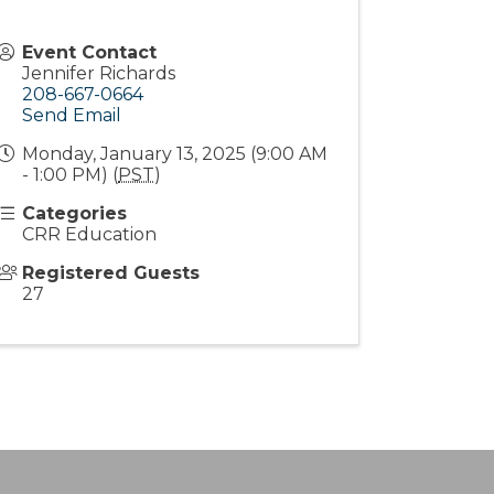
Event Contact
Jennifer Richards
208-667-0664
Send Email
Monday, January 13, 2025 (9:00 AM
- 1:00 PM) (
PST
)
Categories
CRR Education
Registered Guests
27