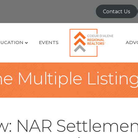
Contact Us
UCATION
EVENTS
ADV
e Multiple Listin
: NAR Settlemen