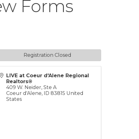
New Forms
Registration Closed
LIVE at Coeur d'Alene Regional
Realtors®
409 W. Neider, Ste A
Coeur d'Alene
,
ID
83815
United
States