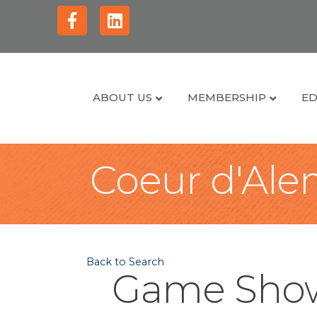
Facebook
Linkedin
ABOUT US
MEMBERSHIP
ED
Coeur d'Alen
Back to Search
Game Show