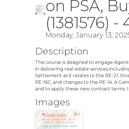
on PSA, Bu
(1381576) -
Monday, January 13, 2025
Description
This course is designed to engage Agent
in delivering real estate services incl
Settlement as it relates to the RE-21, t
RE-16C, and changes to the RE-14. A Ga
and to apply these new contract terms. 
Images