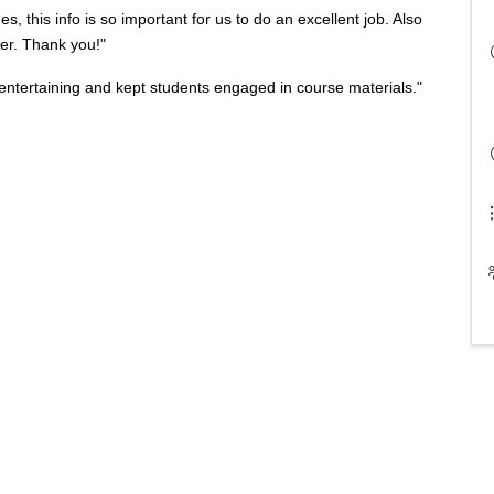
es, this info is so important for us to do an excellent job. Also
her. Thank you!"
ntertaining and kept students engaged in course materials."