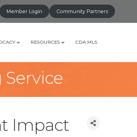
Member Login
Community Partners
OCACY
RESOURCES
CDA MLS
g Service
t Impact