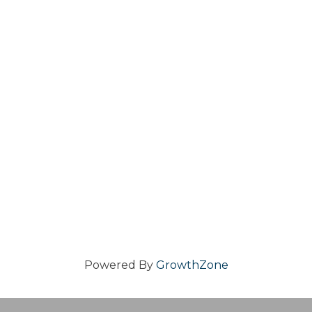
Powered By
GrowthZone