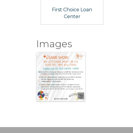
First Choice Loan
Center
Images