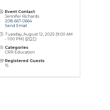
Event Contact
Jennifer Richards
208-667-0664
Send Email
Tuesday, August 12, 2025 (9:00 AM
- 1:00 PM) (
PDT
)
Categories
CRR Education
Registered Guests
15