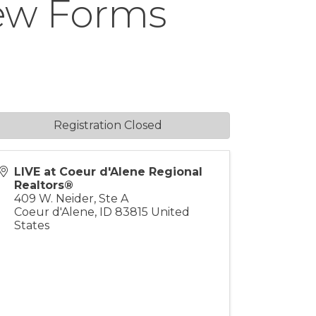
New Forms
Registration Closed
LIVE at Coeur d'Alene Regional
Realtors®
409 W. Neider, Ste A
Coeur d'Alene
,
ID
83815
United
States