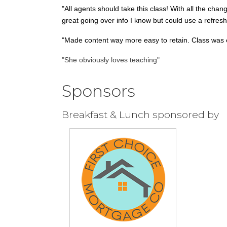
"All agents should take this class! With all the chang
great going over info I know but could use a refres
"Made content way more easy to retain. Class was e
"She obviously loves teaching"
Sponsors
Breakfast & Lunch sponsored by