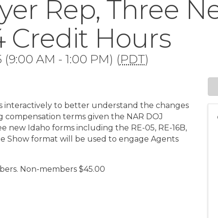
yer Rep, Three 
 4 Credit Hours
 (9:00 AM - 1:00 PM) (
PDT
)
s interactively to better understand the changes
uding compensation terms given the NAR DOJ
hree new Idaho forms including the RE-05, RE-16B,
me Show format will be used to engage Agents
mbers. Non-members $45.00