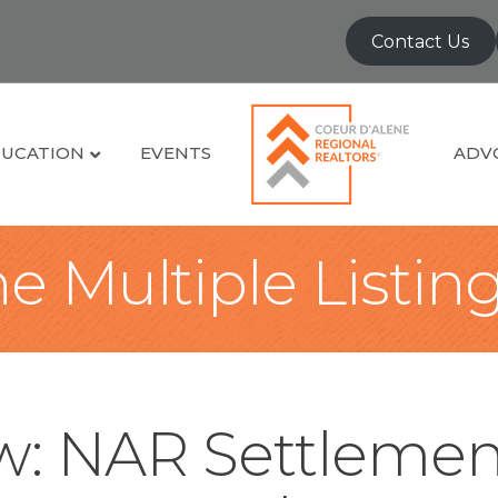
Contact Us
UCATION
EVENTS
ADV
e Multiple Listin
: NAR Settlemen