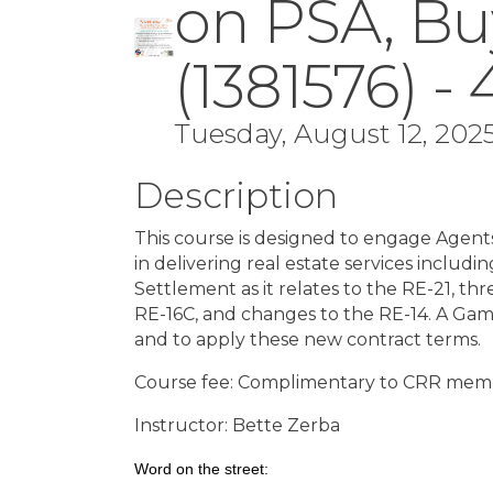
on PSA, Bu
(1381576) -
Tuesday, August 12, 2025
Description
This course is designed to engage Agent
in delivering real estate services incl
Settlement as it relates to the RE-21, t
RE-16C, and changes to the RE-14. A Ga
and to apply these new contract terms.
Course fee: Complimentary to CRR me
Instructor: Bette Zerba
Word on the street: