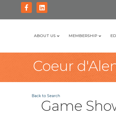
Facebook
Linkedin
ABOUT US
MEMBERSHIP
ED
Coeur d'Alen
Back to Search
Game Show