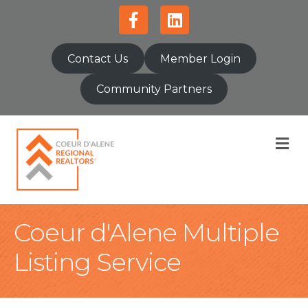
Facebook
Linkedin
Contact Us
Member Login
Community Partners
M
Coeur d'Alene Multiple
Listing Service