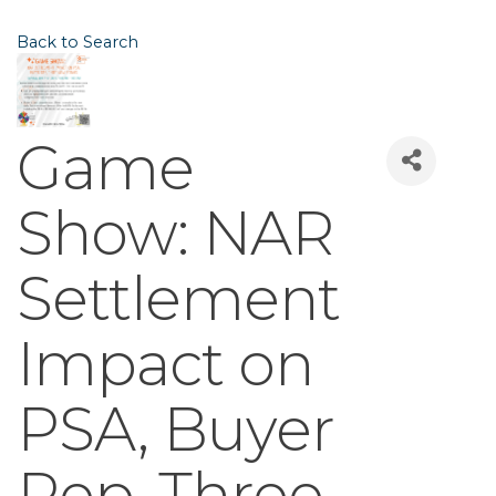
Back to Search
Game
Show: NAR
Settlement
Impact on
PSA, Buyer
Rep, Three