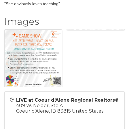
"She obviously loves teaching"
Images
LIVE at Coeur d'Alene Regional Realtors®
409 W. Neider, Ste A
Coeur d'Alene
,
ID
83815
United States