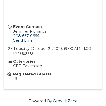
Event Contact
Jennifer Richards
208-667-0664
Send Email
Tuesday, October 21, 2025 (9:00 AM - 1:00
PM) (
PDT
)
Categories
CRR Education
Registered Guests
19
Powered By
GrowthZone