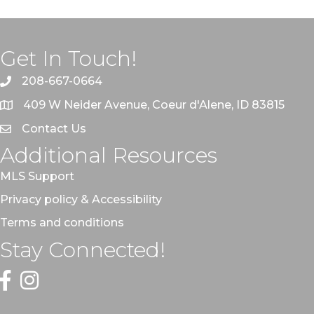
Get In Touch!
208-667-0664
409 W Neider Avenue, Coeur d'Alene, ID 83815
Contact Us
Additional Resources
MLS Support
Privacy policy & Accessibility
Terms and conditions
Stay Connected!
Facebook
Instagram