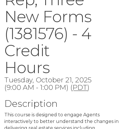
New Forms
(1381576) - 4
Credit
Hours
Tuesday, October 21, 2025
(9:00 AM - 1:00 PM) (
PDT
)
Description
This course is designed to engage Agents
interactively to better understand the changes in
delivering real estate services including