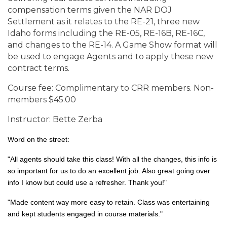
compensation terms given the NAR DOJ
Settlement as it relates to the RE-21, three new
Idaho forms including the RE-05, RE-16B, RE-16C,
and changes to the RE-14. A Game Show format will
be used to engage Agents and to apply these new
contract terms.
Course fee: Complimentary to CRR members. Non-
members $45.00
Instructor: Bette Zerba
Word on the street:
"All agents should take this class! With all the changes, this info is
so important for us to do an excellent job. Also great going over
info I know but could use a refresher. Thank you!"
"Made content way more easy to retain. Class was entertaining
and kept students engaged in course materials."