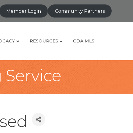
Member Login
Community Partners
OCACY
RESOURCES
CDA MLS
g Service
osed