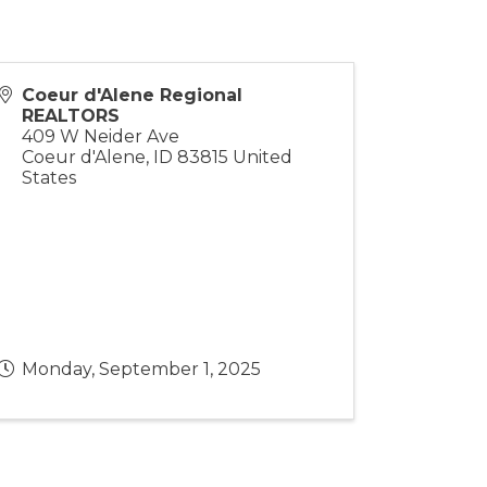
Coeur d'Alene Regional
REALTORS
409 W Neider Ave
Coeur d'Alene
,
ID
83815
United
States
Monday, September 1, 2025