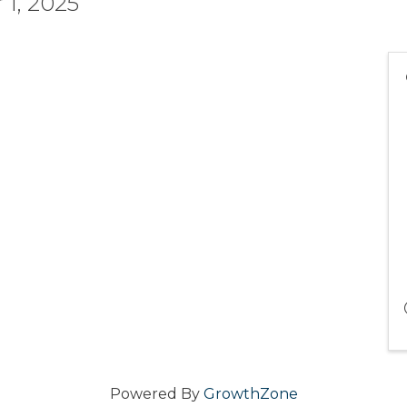
1, 2025
Powered By
GrowthZone