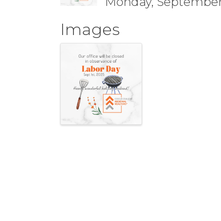
Monday, September 
Images