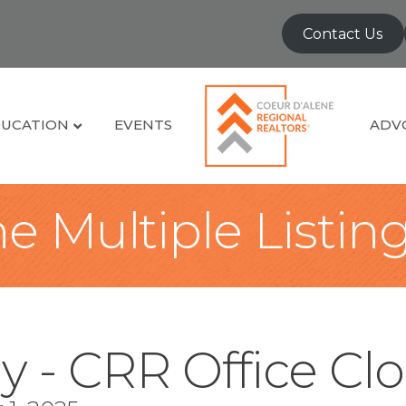
Contact Us
UCATION
EVENTS
ADV
e Multiple Listin
y - CRR Office Cl