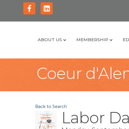
Facebook
Linkedin
ABOUT US
MEMBERSHIP
ED
Coeur d'Alen
Back to Search
Labor Da