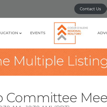
Contact Us
UCATION
EVENTS
ADV
e Multiple Listin
 Committee Mee