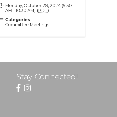
Monday, October 28, 2024 (9:30
AM - 10:30 AM) (
PDT
)
Categories
Committee Meetings
Stay Connected!
Facebook
Instagram