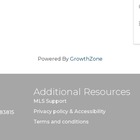
Powered By
GrowthZone
Additional Resources
MLS Support
Privacy policy & Accessibility
 83815
Terms and conditions