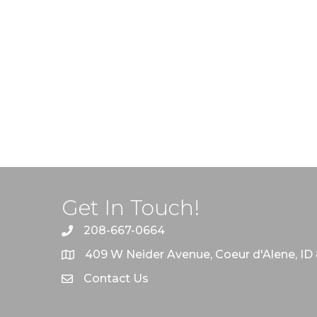
Get In Touch!
208-667-0664
409 W Neider Avenue, Coeur d'Alene, ID
Contact Us