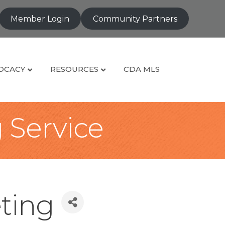
Member Login
Community Partners
OCACY
RESOURCES
CDA MLS
g Service
ting