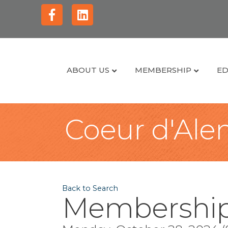
Facebook
Linkedin
ABOUT US
MEMBERSHIP
ED
Coeur d'Alen
Back to Search
Membership