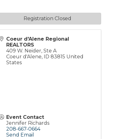
Registration Closed
Coeur d'Alene Regional
REALTORS
409 W. Neider, Ste A
Coeur d'Alene
,
ID
83815
United
States
Event Contact
Jennifer Richards
208-667-0664
Send Email