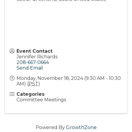
Event Contact
Jennifer Richards
208-667-0664
Send Email
Monday, November 18, 2024 (9:30 AM - 10:30
AM) (
PST
)
Categories
Committee Meetings
Powered By
GrowthZone