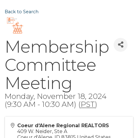
Back to Search
Membership
Committee
Meeting
Monday, November 18, 2024
(9:30 AM - 10:30 AM) (
PST
)
Coeur d'Alene Regional REALTORS
409 W. Neider, Ste A
Coeur d'Alene
,
ID
83815
United States