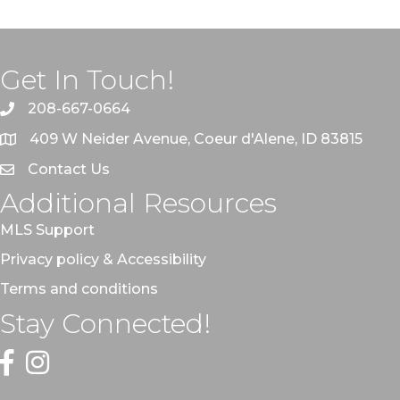
Get In Touch!
208-667-0664
409 W Neider Avenue, Coeur d'Alene, ID 83815
Contact Us
Additional Resources
MLS Support
Privacy policy & Accessibility
Terms and conditions
Stay Connected!
Facebook
Instagram