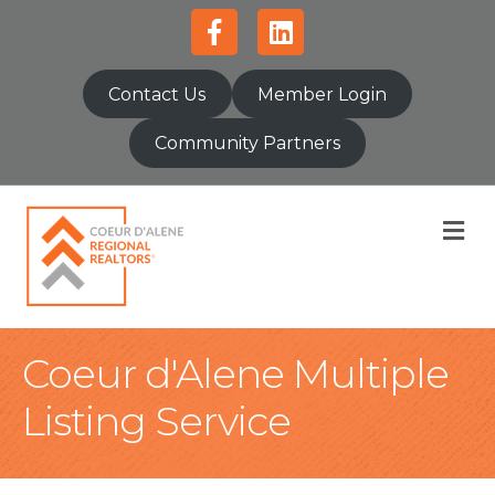
Facebook
Linkedin
Contact Us
Member Login
Community Partners
M
Coeur d'Alene Multiple
Listing Service