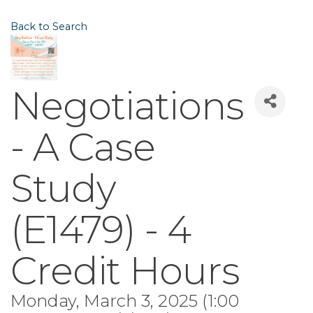
Back to Search
Negotiations
- A Case
Study
(E1479) - 4
Credit Hours
Monday, March 3, 2025 (1:00