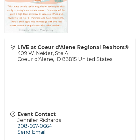
LIVE at Coeur d'Alene Regional Realtors®
409 W. Neider, Ste A
Coeur d'Alene
,
ID
83815
United States
Event Contact
Jennifer Richards
208-667-0664
Send Email