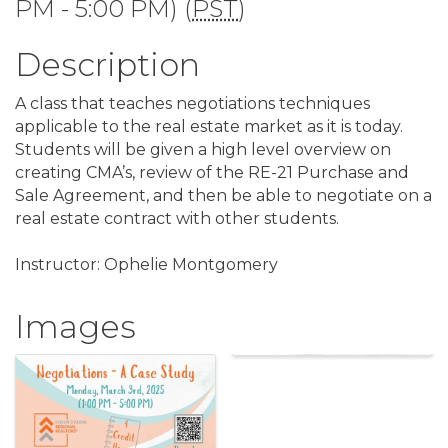
PM - 5:00 PM) (
PST
)
Description
A class that teaches negotiations techniques
applicable to the real estate market as it is today.
Students will be given a high level overview on
creating CMA’s, review of the RE-21 Purchase and
Sale Agreement, and then be able to negotiate on a
real estate contract with other students.
Instructor: Ophelie Montgomery
Images