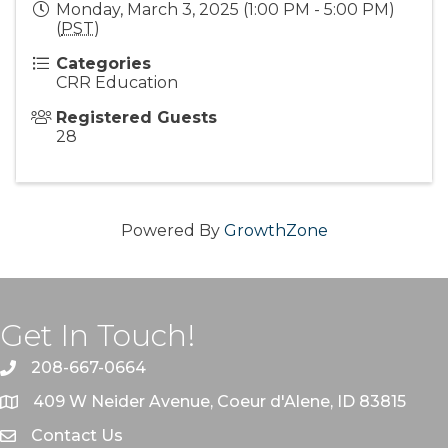
Monday, March 3, 2025 (1:00 PM - 5:00 PM)
(
PST
)
Categories
CRR Education
Registered Guests
28
Powered By
GrowthZone
Get In Touch!
208-667-0664
409 W Neider Avenue, Coeur d'Alene, ID 83815
Contact Us