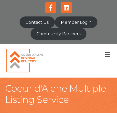
Facebook
Linkedin
Contact Us
Member Login
Community Partners
M
Coeur d'Alene Multiple
Listing Service